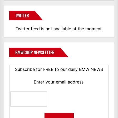
TWITTER
Twitter feed is not available at the moment.
BMWCOOP NEWSLETTER
Subscribe for FREE to our daily BMW NEWS
Enter your email address: