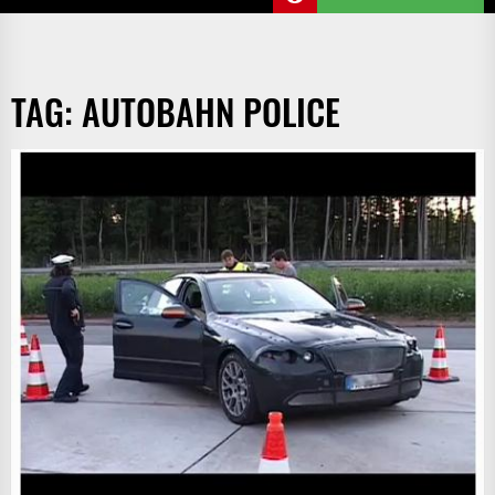
TAG:
AUTOBAHN POLICE