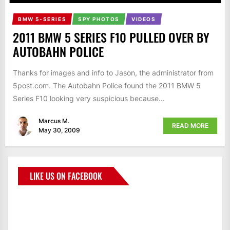
BMW 5-SERIES
SPY PHOTOS
VIDEOS
2011 BMW 5 SERIES F10 PULLED OVER BY
AUTOBAHN POLICE
Thanks for images and info to Jason, the administrator from
5post.com. The Autobahn Police found the 2011 BMW 5
Series F10 looking very suspicious because...
Marcus M.
READ MORE
May 30, 2009
LIKE US ON FACEBOOK
BMWCoop