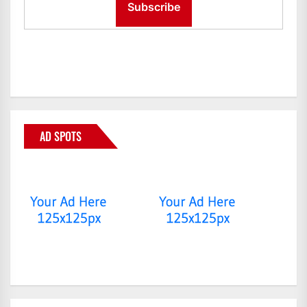
AD SPOTS