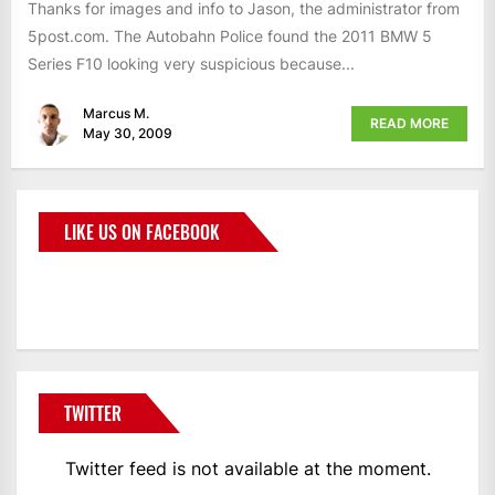
Thanks for images and info to Jason, the administrator from
5post.com. The Autobahn Police found the 2011 BMW 5
Series F10 looking very suspicious because...
Marcus M.
READ MORE
May 30, 2009
LIKE US ON FACEBOOK
BMWCoop
TWITTER
Twitter feed is not available at the moment.