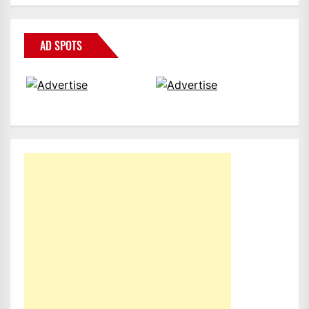
AD SPOTS