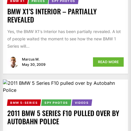
BMW X1
PRICES
SPY PHOTOS
BMW X1’S INTERIOR – PARTIALLY
REVEALED
Yes, the BMW X1's Interior has been partially revealed. A lot
of people waited the moment to see how the new BMW 1
Series will...
Marcus M.
READ MORE
May 30, 2009
BMW 5-SERIES
SPY PHOTOS
VIDEOS
2011 BMW 5 SERIES F10 PULLED OVER BY
AUTOBAHN POLICE