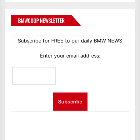
BMWCOOP NEWSLETTER
Subscribe for FREE to our daily BMW NEWS
Enter your email address: