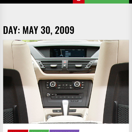
DAY:
MAY 30, 2009