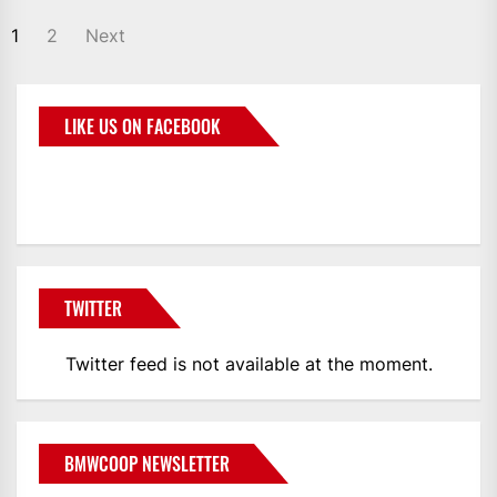
1
2
Next
LIKE US ON FACEBOOK
BMWCoop
TWITTER
Twitter feed is not available at the moment.
BMWCOOP NEWSLETTER