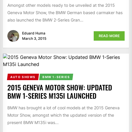
Amongst other models ready to be unveiled at the 2015
Geneva Motor Show, the BMW German based carmaker has
also launched the BMW 2-Series Gran...
Eduard Huma
READ MORE
March 3, 2015
AUTO SHOWS
BMW 1-SERIES
2015 GENEVA MOTOR SHOW: UPDATED
BMW 1-SERIES M135I LAUNCHED
BMW has brought a lot of cool models at the 2015 Geneva
Motor Show, amongst which the updated version of the
present BMW M135i was...