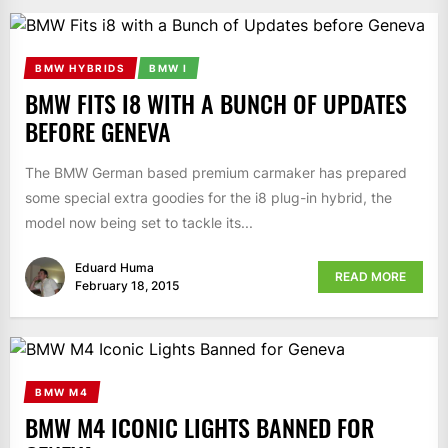
BMW HYBRIDS
BMW I
BMW FITS I8 WITH A BUNCH OF UPDATES
BEFORE GENEVA
The BMW German based premium carmaker has prepared
some special extra goodies for the i8 plug-in hybrid, the
model now being set to tackle its...
Eduard Huma
READ MORE
February 18, 2015
BMW M4
BMW M4 ICONIC LIGHTS BANNED FOR