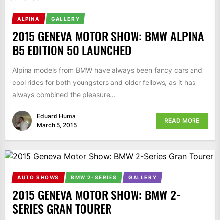
ALPINA
GALLERY
2015 GENEVA MOTOR SHOW: BMW ALPINA
B5 EDITION 50 LAUNCHED
Alpina models from BMW have always been fancy cars and
cool rides for both youngsters and older fellows, as it has
always combined the pleasure...
Eduard Huma
READ MORE
March 5, 2015
AUTO SHOWS
BMW 2-SERIES
GALLERY
2015 GENEVA MOTOR SHOW: BMW 2-
SERIES GRAN TOURER