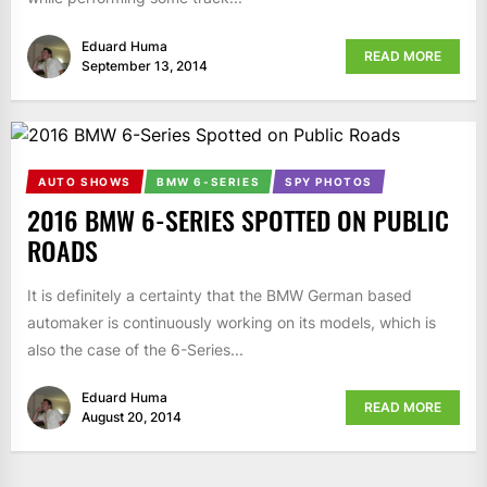
Eduard Huma
READ MORE
September 13, 2014
AUTO SHOWS
BMW 6-SERIES
SPY PHOTOS
2016 BMW 6-SERIES SPOTTED ON PUBLIC
ROADS
It is definitely a certainty that the BMW German based
automaker is continuously working on its models, which is
also the case of the 6-Series...
Eduard Huma
READ MORE
August 20, 2014