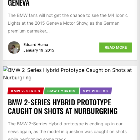
GENEVA
The BMW fans will not get the chance to see the M4 Iconic
Lights at the 2015 Geneva Motor Show, as the German
premium carmaker...
Eduard Huma
READ MORE
January 19, 2015
BMW 2-SERIES
BMW HYBRIDS
SPY PHOTOS
BMW 2-SERIES HYBRID PROTOTYPE
CAUGHT ON SHOTS AT NURBURGRING
The BMW 2-Serries Hybrid prototype is ending up in our
news again, as the model in question was caught on shots
while performing some track...