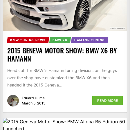
BMW TUNING NEWS
BMW X6
HAMANN TUNING
2015 GENEVA MOTOR SHOW: BMW X6 BY
HAMANN
Heads off for BMW`s Hamann tuning division, as the guys
over the shop have customized the BMW X6 and then
headed it the 2015 Geneva...
Eduard Huma
READ MORE
March 5, 2015