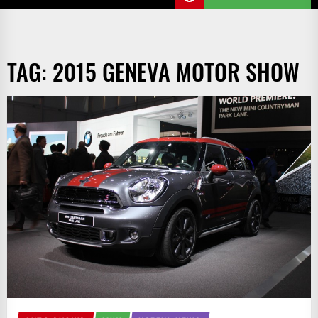
TAG:
2015 GENEVA MOTOR SHOW