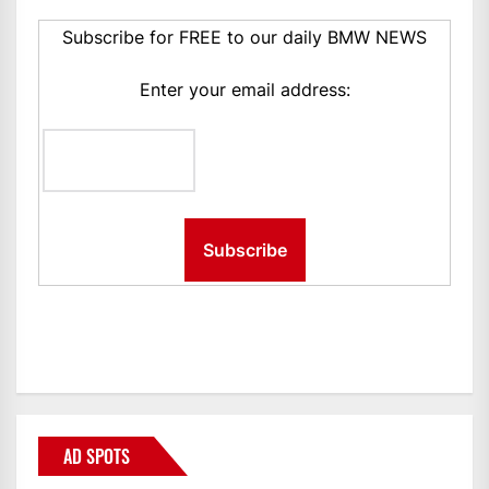
Subscribe for FREE to our daily BMW NEWS
Enter your email address:
AD SPOTS