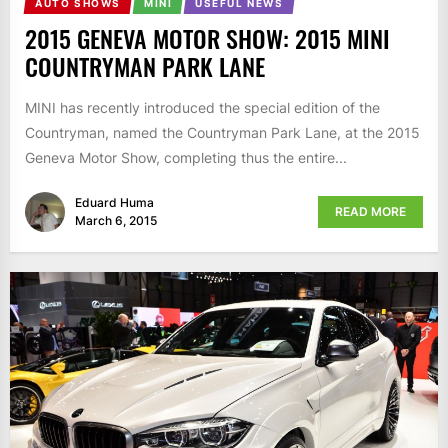
AUTO SHOWS
MINI
USEFUL NEWS
2015 GENEVA MOTOR SHOW: 2015 MINI
COUNTRYMAN PARK LANE
MINI has recently introduced the special edition of the
Countryman, named the Countryman Park Lane, at the 2015
Geneva Motor Show, completing thus the entire...
Eduard Huma
READ MORE
March 6, 2015