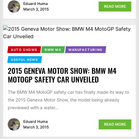
Eduard Huma
READ MORE
March 3, 2015
AUTO SHOWS
BMW M4
MANUFACTURING
USEFUL NEWS
2015 GENEVA MOTOR SHOW: BMW M4
MOTOGP SAFETY CAR UNVEILED
The BMW M4 MotoGP safety car has finally made its way to
the 2015 Geneva Motor Show, the model being already
previewed with a water...
Eduard Huma
READ MORE
March 3, 2015