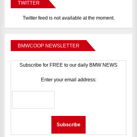
TWITTER
Twitter feed is not available at the moment.
BMWCOOP NEWSLETTER
Subscribe for FREE to our daily BMW NEWS
Enter your email address: