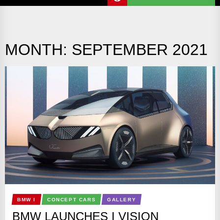
MONTH:
SEPTEMBER 2021
BMW I
CONCEPT CARS
GALLERY
BMW LAUNCHES I VISION