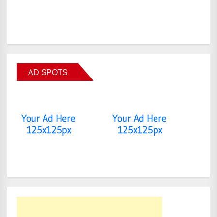
AD SPOTS