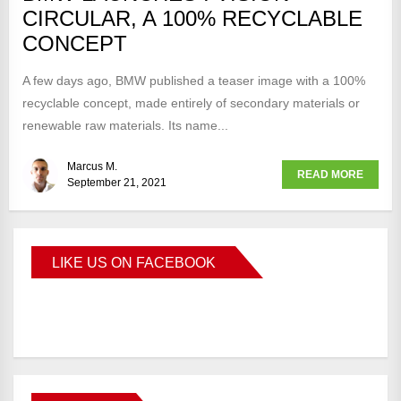
CIRCULAR, A 100% RECYCLABLE
CONCEPT
A few days ago, BMW published a teaser image with a 100%
recyclable concept, made entirely of secondary materials or
renewable raw materials. Its name...
Marcus M.
READ MORE
September 21, 2021
LIKE US ON FACEBOOK
BMWCoop