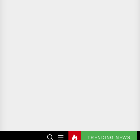
TRENDING NEWS