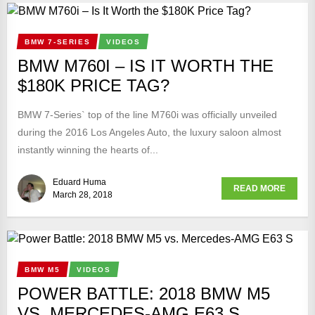
BMW 7-SERIES
VIDEOS
BMW M760I – IS IT WORTH THE
$180K PRICE TAG?
BMW 7-Series` top of the line M760i was officially unveiled
during the 2016 Los Angeles Auto, the luxury saloon almost
instantly winning the hearts of...
Eduard Huma
READ MORE
March 28, 2018
BMW M5
VIDEOS
POWER BATTLE: 2018 BMW M5
VS. MERCEDES-AMG E63 S