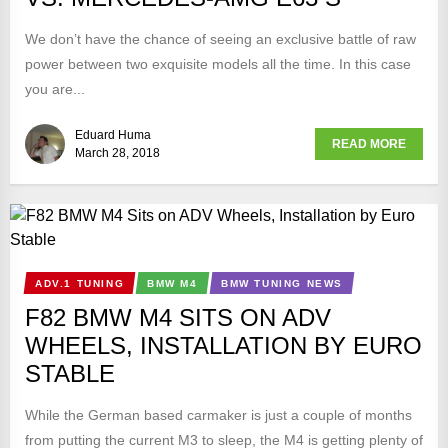
We don’t have the chance of seeing an exclusive battle of raw
power between two exquisite models all the time. In this case
you are...
Eduard Huma
READ MORE
March 28, 2018
ADV.1 TUNING
BMW M4
BMW TUNING NEWS
F82 BMW M4 SITS ON ADV
WHEELS, INSTALLATION BY EURO
STABLE
While the German based carmaker is just a couple of months
from putting the current M3 to sleep, the M4 is getting plenty of