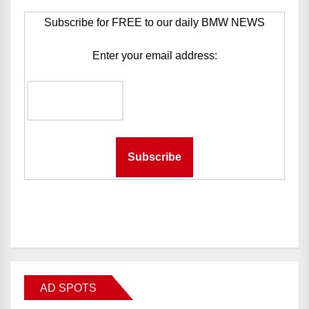
Subscribe for FREE to our daily BMW NEWS
Enter your email address:
AD SPOTS