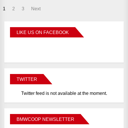
1
2
3
Next
LIKE US ON FACEBOOK
BMWCoop
TWITTER
Twitter feed is not available at the moment.
BMWCOOP NEWSLETTER