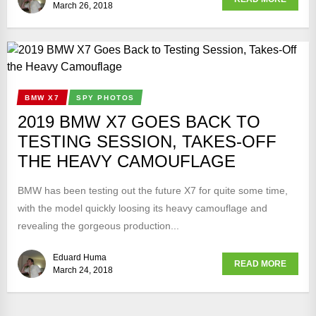
March 26, 2018
BMW X7
SPY PHOTOS
2019 BMW X7 GOES BACK TO
TESTING SESSION, TAKES-OFF
THE HEAVY CAMOUFLAGE
BMW has been testing out the future X7 for quite some time,
with the model quickly loosing its heavy camouflage and
revealing the gorgeous production...
Eduard Huma
READ MORE
March 24, 2018