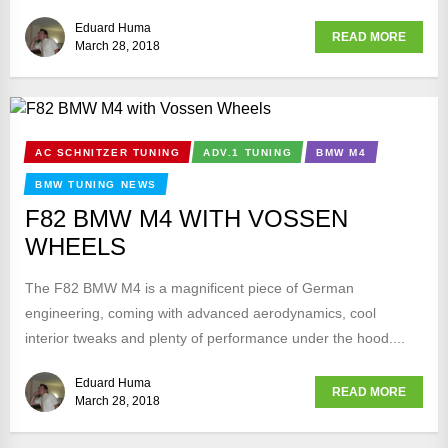
Eduard Huma
READ MORE
March 28, 2018
AC SCHNITZER TUNING
ADV.1 TUNING
BMW M4
BMW TUNING NEWS
F82 BMW M4 WITH VOSSEN
WHEELS
The F82 BMW M4 is a magnificent piece of German
engineering, coming with advanced aerodynamics, cool
interior tweaks and plenty of performance under the hood....
Eduard Huma
READ MORE
March 28, 2018