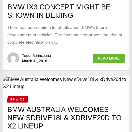
BMW IX3 CONCEPT MIGHT BE
SHOWN IN BEIJING
There has been quite a lot of talk about BMW’s future
development of vehicles. The fact that it embraces the idea of
complete electrification of...
Tudor Sprinceana
READ MORE
March 31, 2018
BMW X2
BMW AUSTRALIA WELCOMES
NEW SDRIVE18I & XDRIVE20D TO
X2 LINEUP