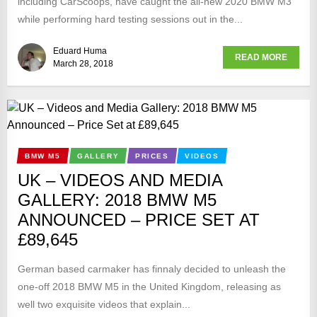
including CarScoops, have caught the all-new 2020 BMW M3
while performing hard testing sessions out in the...
Eduard Huma
READ MORE
March 28, 2018
BMW M5
GALLERY
PRICES
VIDEOS
UK – VIDEOS AND MEDIA
GALLERY: 2018 BMW M5
ANNOUNCED – PRICE SET AT
£89,645
German based carmaker has finnaly decided to unleash the
one-off 2018 BMW M5 in the United Kingdom, releasing as
well two exquisite videos that explain...