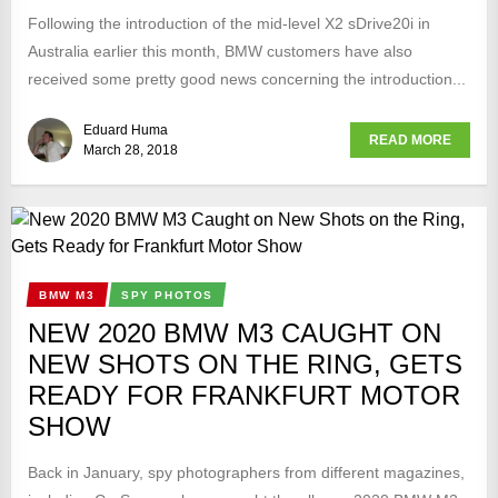
Following the introduction of the mid-level X2 sDrive20i in
Australia earlier this month, BMW customers have also
received some pretty good news concerning the introduction...
Eduard Huma
READ MORE
March 28, 2018
BMW M3
SPY PHOTOS
NEW 2020 BMW M3 CAUGHT ON
NEW SHOTS ON THE RING, GETS
READY FOR FRANKFURT MOTOR
SHOW
Back in January, spy photographers from different magazines,