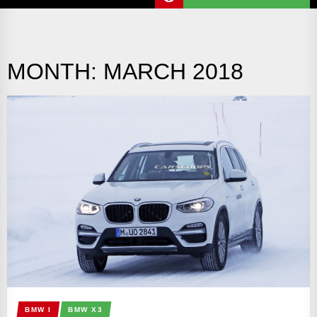
MONTH:
MARCH 2018
BMW I
BMW X3