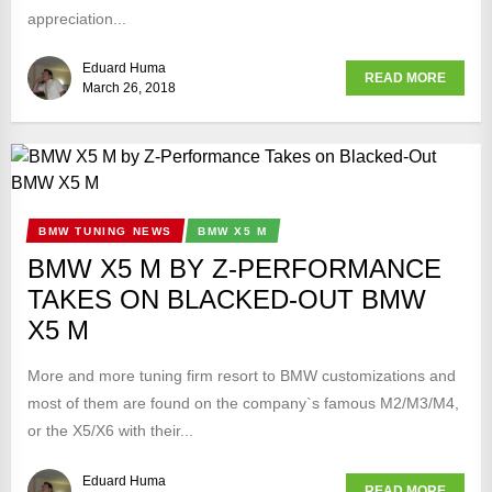
appreciation...
Eduard Huma
READ MORE
March 26, 2018
BMW TUNING NEWS
BMW X5 M
BMW X5 M BY Z-PERFORMANCE
TAKES ON BLACKED-OUT BMW
X5 M
More and more tuning firm resort to BMW customizations and
most of them are found on the company`s famous M2/M3/M4,
or the X5/X6 with their...
Eduard Huma
READ MORE