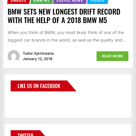
AWARDS
BMW M5
USEFUL NEWS
VIDEOS
BMW SETS NEW LONGEST DRIFT RECORD
WITH THE HELP OF A 2018 BMW M5
When you think of BMW, you most likely think of one of the
biggest car brands in the world, as well as the quality and...
Tudor Sprinceana
READ MORE
January 12, 2018
LIKE US ON FACEBOOK
BMWCoop
TWITTER