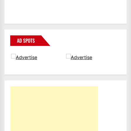
AD SPOTS