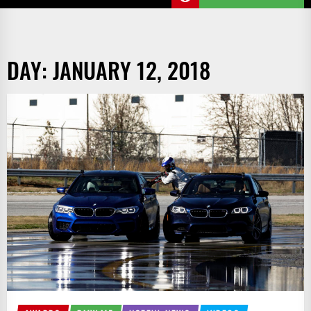
DAY:
JANUARY 12, 2018