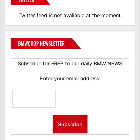
Twitter feed is not available at the moment.
BMWCOOP NEWSLETTER
Subscribe for FREE to our daily BMW NEWS
Enter your email address: