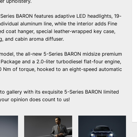
r upholstery.
 5-Series BARON features adaptive LED headlights, 19-
ividual aluminum line, while the interior adds Fine
ed coat hanger, special leather-wrapped key case,
g, and cabin aroma diffuser.
d model, the all-new 5-Series BARON midsize premium
Package and a 2.0-liter turbodiesel flat-four engine,
 Nm of torque, hooked to an eight-speed automatic
 gallery with its exquisite 5-Series BARON limited
 your opinion does count to us!