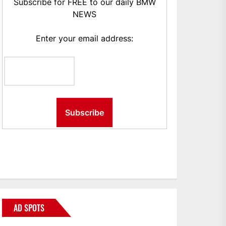
Subscribe for FREE to our daily BMW
NEWS
Enter your email address:
AD SPOTS