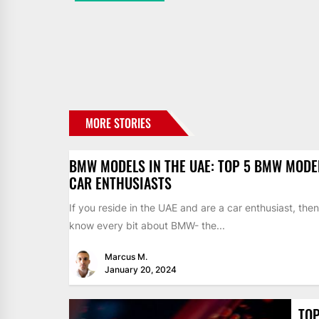
MORE STORIES
BMW MODELS IN THE UAE: TOP 5 BMW MODE
CAR ENTHUSIASTS
If you reside in the UAE and are a car enthusiast, the
know every bit about BMW- the...
Marcus M.
January 20, 2024
TOP