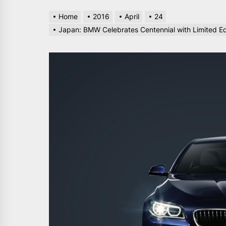
Home
2016
April
24
Japan: BMW Celebrates Centennial with Limited 