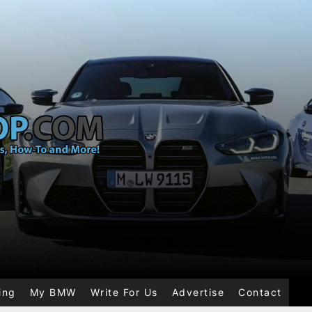
ing
My BMW
Write For Us
Advertise
Contact