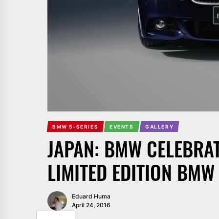
BMW 5-SERIES
EVENTS
GALLERY
JAPAN: BMW CELEBRAT
LIMITED EDITION BMW
Eduard Huma
April 24, 2016
SHARE