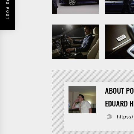
PREVIOUS POST
ABOUT PO
EDUARD 
https: