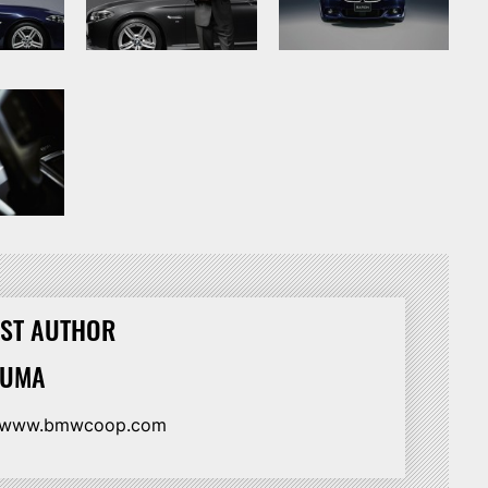
ST AUTHOR
HUMA
//www.bmwcoop.com