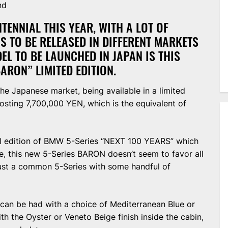
nd
TENNIAL THIS YEAR, WITH A LOT OF
NS TO BE RELEASED IN DIFFERENT MARKETS
EL TO BE LAUNCHED IN JAPAN IS THIS
RON” LIMITED EDITION.
he Japanese market, being available in a limited
costing 7,700,000 YEN, which is the equivalent of
l edition of BMW 5-Series “NEXT 100 YEARS” which
e, this new 5-Series BARON doesn’t seem to favor all
ust a common 5-Series with some handful of
 can be had with a choice of Mediterranean Blue or
ith the Oyster or Veneto Beige finish inside the cabin,