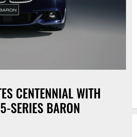
ES CENTENNIAL WITH
 5-SERIES BARON