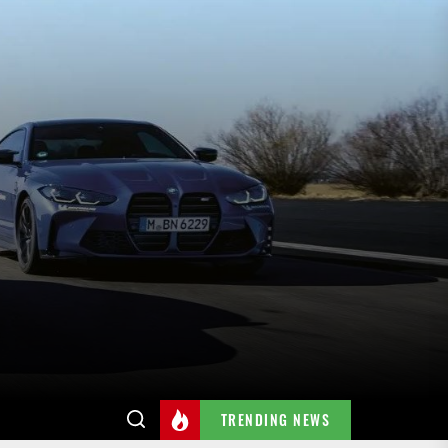
TRENDING NEWS