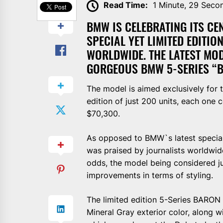
Read Time:
1 Minute, 29 Seco
BMW IS CELEBRATING ITS CEN
SPECIAL YET LIMITED EDITIO
WORLDWIDE. THE LATEST MOD
GORGEOUS BMW 5-SERIES “BA
The model is aimed exclusively for t
edition of just 200 units, each one 
$70,300.
As opposed to BMW`s latest specia
was praised by journalists worldwid
odds, the model being considered j
improvements in terms of styling.
The limited edition 5-Series BARON
Mineral Gray exterior color, along w