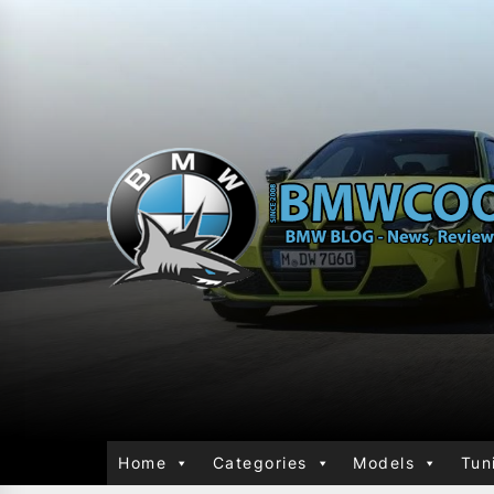
Home
Categories
Models
Tun