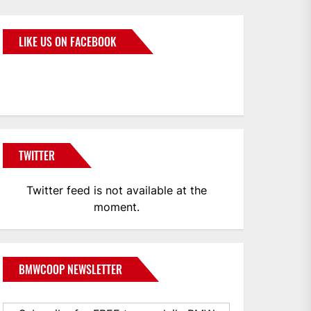
LIKE US ON FACEBOOK
BMWCoop
TWITTER
Twitter feed is not available at the
moment.
BMWCOOP NEWSLETTER