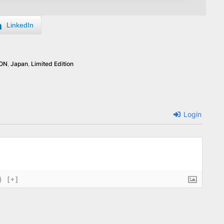
LinkedIn
RON
,
Japan
,
Limited Edition
Login
}
[+]