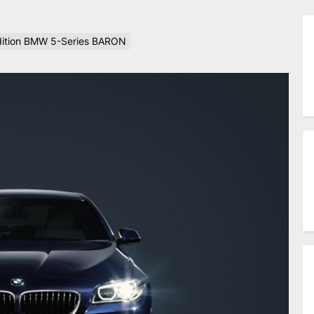
Edition BMW 5-Series BARON