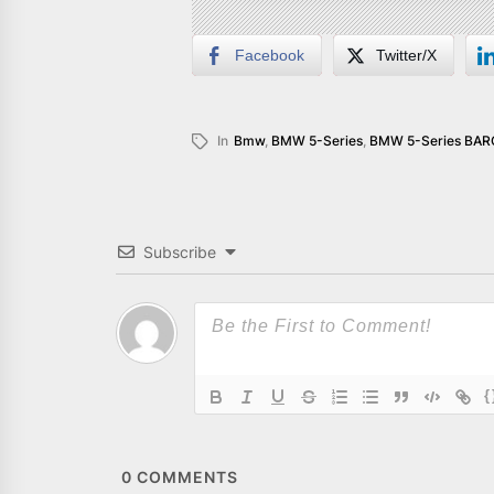
Facebook
Twitter/X
In
Bmw
,
BMW 5-Series
,
BMW 5-Series BA
Subscribe
{
0
COMMENTS