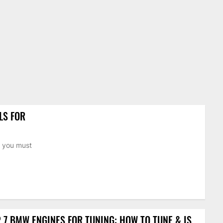
LS FOR
n you must
 7 BMW ENGINES FOR TUNING: HOW TO TUNE & IS