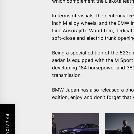
which complement the Dakota leathe
In terms of visuals, the centennial
inch M alloy wheels, and the BMW Ind
Line Ansorajitto Wood trim, dedicat
soft-close and electric trunk openin
Being a special edition of the 523
sedan is equipped with the M Sport 
developing 184 horsepower and 380
transmission.
BMW Japan has also released a photo
edition, enjoy and don’t forget that