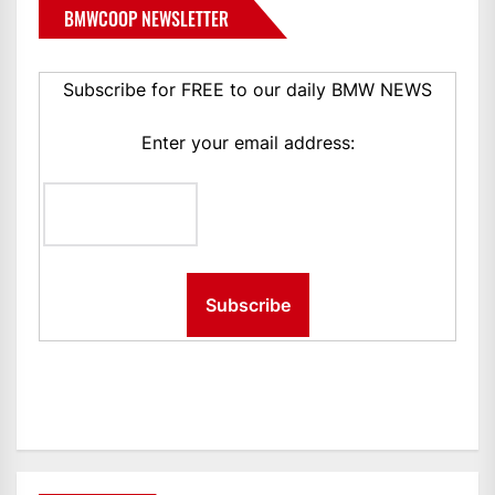
BMWCOOP NEWSLETTER
Subscribe for FREE to our daily BMW NEWS
Enter your email address: