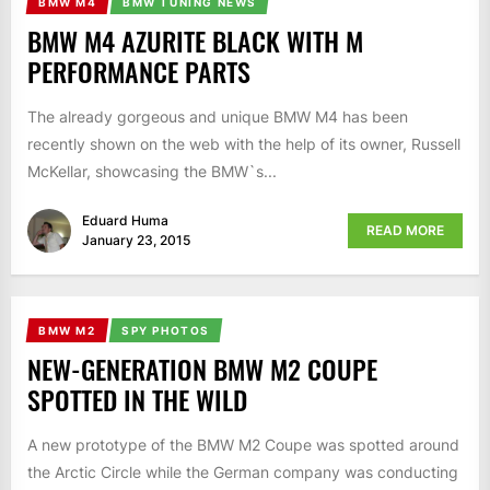
BMW M4
BMW TUNING NEWS
BMW M4 AZURITE BLACK WITH M
PERFORMANCE PARTS
The already gorgeous and unique BMW M4 has been
recently shown on the web with the help of its owner, Russell
McKellar, showcasing the BMW`s...
Eduard Huma
READ MORE
January 23, 2015
BMW M2
SPY PHOTOS
NEW-GENERATION BMW M2 COUPE
SPOTTED IN THE WILD
A new prototype of the BMW M2 Coupe was spotted around
the Arctic Circle while the German company was conducting