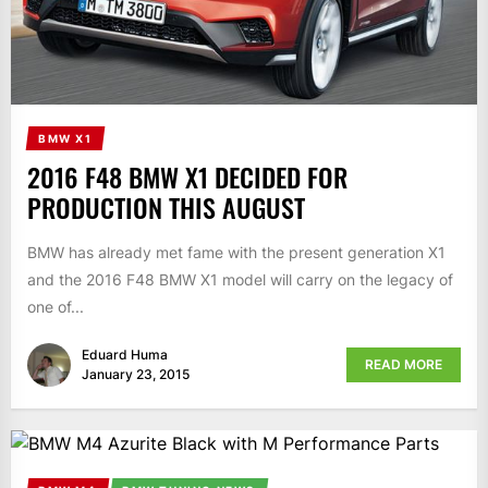
BMW X1
2016 F48 BMW X1 DECIDED FOR
PRODUCTION THIS AUGUST
BMW has already met fame with the present generation X1
and the 2016 F48 BMW X1 model will carry on the legacy of
one of...
Eduard Huma
READ MORE
January 23, 2015