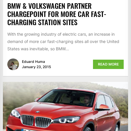
BMW & VOLKSWAGEN PARTNER
CHARGEPOINT FOR MORE CAR FAST-
CHARGING STATION SITES
With the growing industry of electric cars, an increase in
demand of more car fast-charging sites all over the United
States was inevitable, so BMW...
Eduard Huma
READ MORE
January 23, 2015