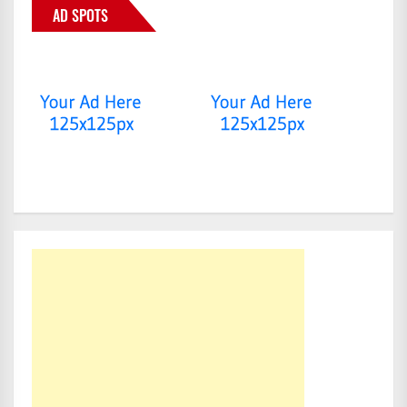
AD SPOTS