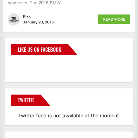
new tests. The 2016 BMW...
Rikk
READ MORE
January 23, 2015
LIKE US ON FACEBOOK
BMWCoop
TWITTER
Twitter feed is not available at the moment.