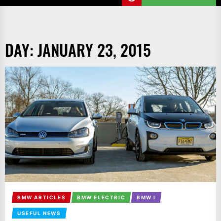
DAY:
JANUARY 23, 2015
BMW ARTICLES
BMW ELECTRIC
BMW I
USEFUL NEWS