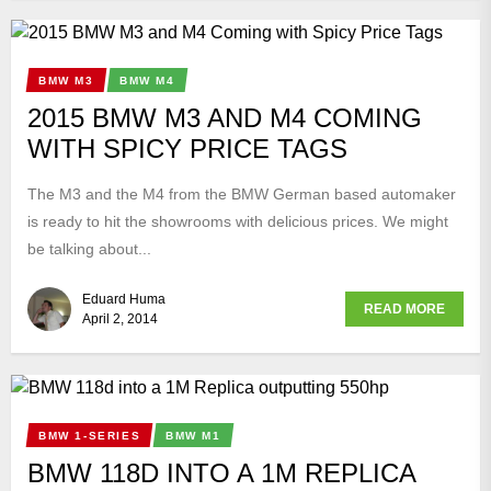
BMW M3
BMW M4
2015 BMW M3 AND M4 COMING
WITH SPICY PRICE TAGS
The M3 and the M4 from the BMW German based automaker
is ready to hit the showrooms with delicious prices. We might
be talking about...
Eduard Huma
READ MORE
April 2, 2014
BMW 1-SERIES
BMW M1
BMW 118D INTO A 1M REPLICA