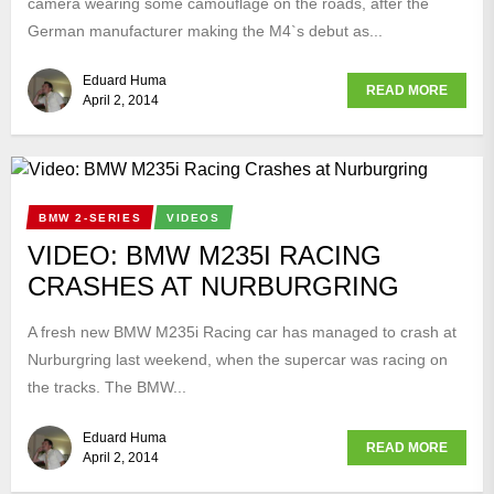
camera wearing some camouflage on the roads, after the
German manufacturer making the M4`s debut as...
Eduard Huma
READ MORE
April 2, 2014
BMW 2-SERIES
VIDEOS
VIDEO: BMW M235I RACING
CRASHES AT NURBURGRING
A fresh new BMW M235i Racing car has managed to crash at
Nurburgring last weekend, when the supercar was racing on
the tracks. The BMW...
Eduard Huma
READ MORE
April 2, 2014