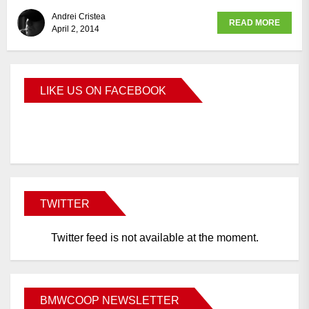
Andrei Cristea
READ MORE
April 2, 2014
LIKE US ON FACEBOOK
BMWCoop
TWITTER
Twitter feed is not available at the moment.
BMWCOOP NEWSLETTER