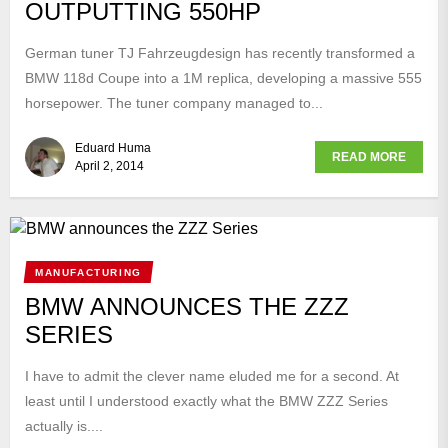
OUTPUTTING 550HP
German tuner TJ Fahrzeugdesign has recently transformed a
BMW 118d Coupe into a 1M replica, developing a massive 555
horsepower. The tuner company managed to...
Eduard Huma
READ MORE
April 2, 2014
MANUFACTURING
BMW ANNOUNCES THE ZZZ
SERIES
I have to admit the clever name eluded me for a second. At
least until I understood exactly what the BMW ZZZ Series
actually is....