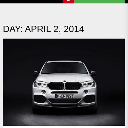
DAY:
APRIL 2, 2014