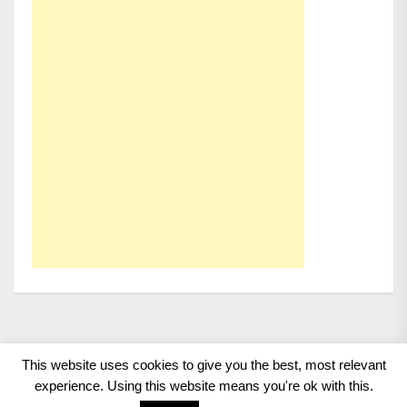
This website uses cookies to give you the best, most relevant
Copyright 2008 - 2026
BMWCoop | BMW Blog, BMW
experience. Using this website means you're ok with this.
News, BMW Reviews.
All rights reserved.