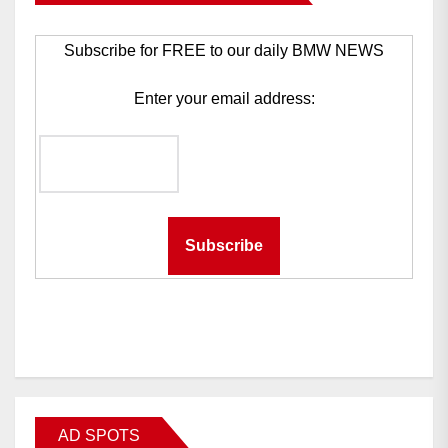
Subscribe for FREE to our daily BMW NEWS
Enter your email address:
AD SPOTS