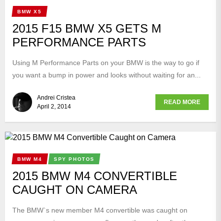
BMW X5
2015 F15 BMW X5 GETS M
PERFORMANCE PARTS
Using M Performance Parts on your BMW is the way to go if
you want a bump in power and looks without waiting for an...
Andrei Cristea
READ MORE
April 2, 2014
BMW M4
SPY PHOTOS
2015 BMW M4 CONVERTIBLE
CAUGHT ON CAMERA
The BMW`s new member M4 convertible was caught on