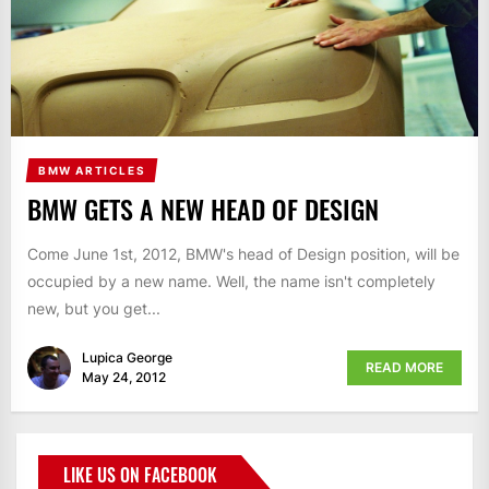
BMW ARTICLES
BMW GETS A NEW HEAD OF DESIGN
Come June 1st, 2012, BMW's head of Design position, will be
occupied by a new name. Well, the name isn't completely
new, but you get...
Lupica George
READ MORE
May 24, 2012
LIKE US ON FACEBOOK