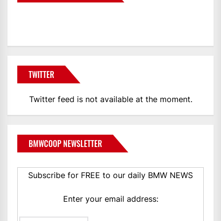
BMWCoop
TWITTER
Twitter feed is not available at the moment.
BMWCOOP NEWSLETTER
Subscribe for FREE to our daily BMW NEWS
Enter your email address: