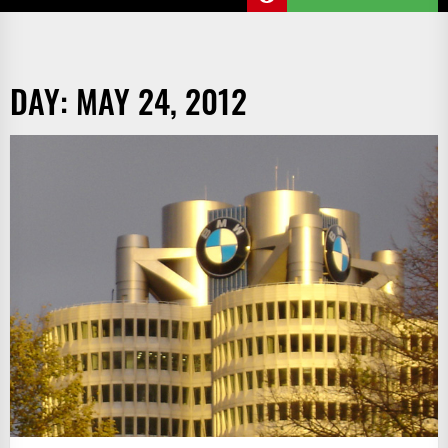
DAY:
MAY 24, 2012