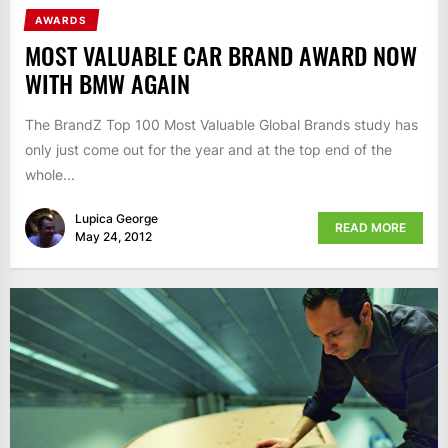
AWARDS
MOST VALUABLE CAR BRAND AWARD NOW
WITH BMW AGAIN
The BrandZ Top 100 Most Valuable Global Brands study has
only just come out for the year and at the top end of the
whole...
Lupica George
READ MORE
May 24, 2012