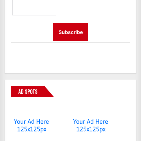
AD SPOTS