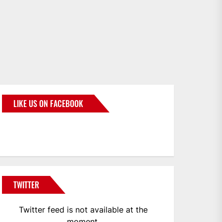
LIKE US ON FACEBOOK
BMWCoop
TWITTER
Twitter feed is not available at the
moment.