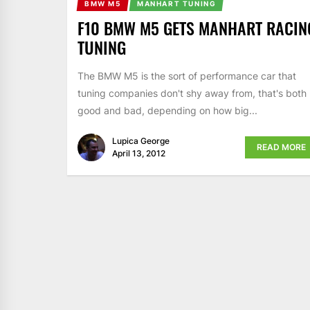
BMW M5
MANHART TUNING
F10 BMW M5 GETS MANHART RACIN
TUNING
The BMW M5 is the sort of performance car that
tuning companies don't shy away from, that's both
good and bad, depending on how big...
Lupica George
READ MORE
April 13, 2012