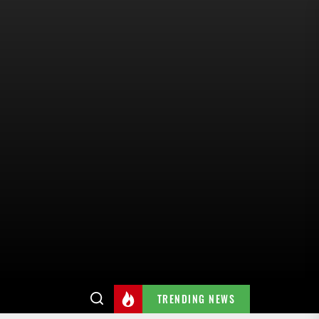
TRENDING NEWS