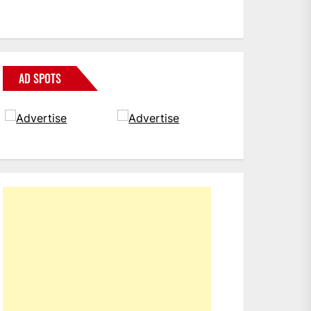
AD SPOTS