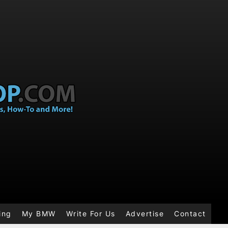
ing
My BMW
Write For Us
Advertise
Contact