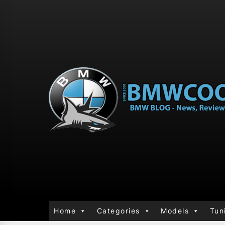
Home
Categories
Models
Tun