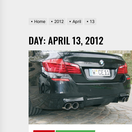
Home
2012
April
13
DAY:
APRIL 13, 2012