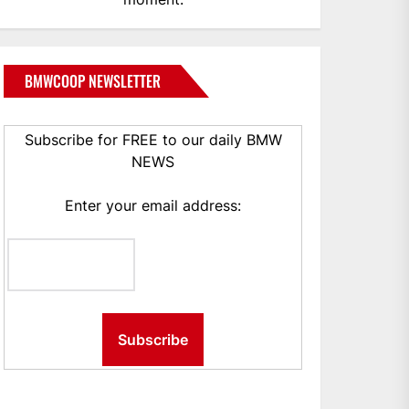
BMWCOOP NEWSLETTER
Subscribe for FREE to our daily BMW
NEWS
Enter your email address: