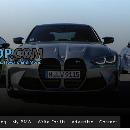
ing
My BMW
Write For Us
Advertise
Contact