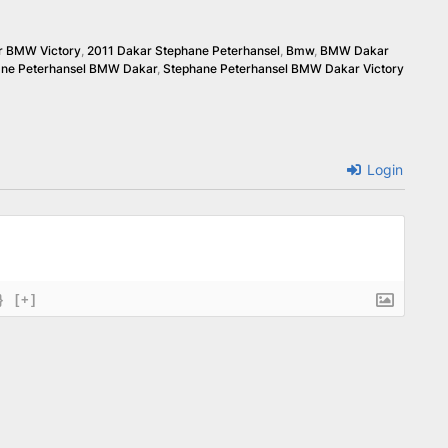
r BMW Victory
,
2011 Dakar Stephane Peterhansel
,
Bmw
,
BMW Dakar
ane Peterhansel BMW Dakar
,
Stephane Peterhansel BMW Dakar Victory
Login
}
[+]