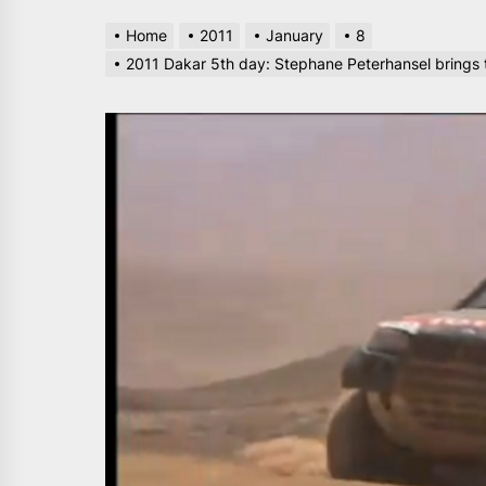
Home
2011
January
8
2011 Dakar 5th day: Stephane Peterhansel brings th