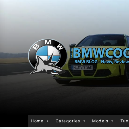
Home
Categories
Models
Tun