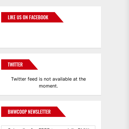
LIKE US ON FACEBOOK
BMWCoop
TWITTER
Twitter feed is not available at the
moment.
BMWCOOP NEWSLETTER