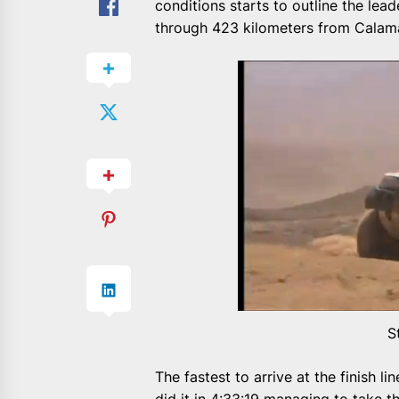
conditions starts to outline the lead
through 423 kilometers from Calama
S
The fastest to arrive at the finish 