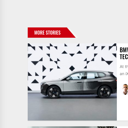
MORE STORIES
BMW
TEC
At t
an i