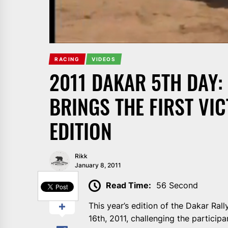
RACING
VIDEOS
2011 DAKAR 5TH DAY:
BRINGS THE FIRST VI
EDITION
Rikk
January 8, 2011
SHARE
Read Time:
56 Second
This year’s edition of the Dakar Ral
16th, 2011, challenging the participa