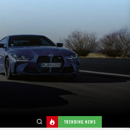
TRENDING NEWS