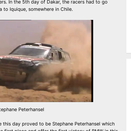
ers. In the 5th day of Dakar, the racers had to go
 to Iquique, somewhere in Chile.
tephane Peterhansel
line this day proved to be Stephane Peterhansel which