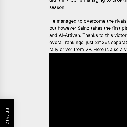
did it in 4:33:19 managing to take th
season.
He managed to overcome the rivals 
but however Sainz takes the first pl
and Al-Attiyah. Thanks to this victo
overall rankings, just 2m26s separa
rally driver from VV. Here is also a 