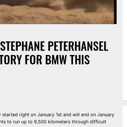
 STEPHANE PETERHANSEL
CTORY FOR BMW THIS
ly started right on January 1st and will end on January
nts to run up to 9,500 kilometers through difficult