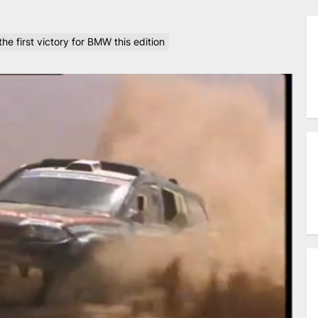
e first victory for BMW this edition