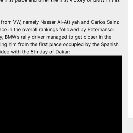
e first place and offer the first victory of BMW in this
from VW, namely Nasser Al-Attiyah and Carlos Sainz
ace in the overall rankings followed by Peterhansel
ry, BMW’s rally driver managed to get closer in the
ting him from the first place occupied by the Spanish
video with the 5th day of Dakar: