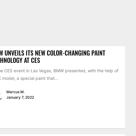
 UNVEILS ITS NEW COLOR-CHANGING PAINT
HNOLOGY AT CES
he CES event in Las Vegas, BMW presented, with the help of
X model, a special paint that...
Marcus M.
January 7, 2022