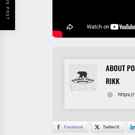
PREVIOUS POST
ABOUT PO
RIKK
https:
Facebook
Twitter/X