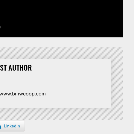
ST AUTHOR
//www.bmwcoop.com
LinkedIn