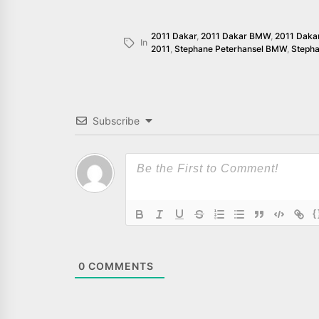
2011 Dakar
,
2011 Dakar BMW
,
2011 Daka
In
2011
,
Stephane Peterhansel BMW
,
Steph
Subscribe
{
0
COMMENTS