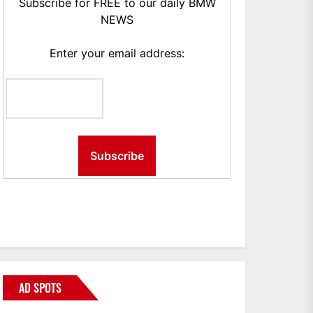
Subscribe for FREE to our daily BMW
NEWS
Enter your email address:
AD SPOTS