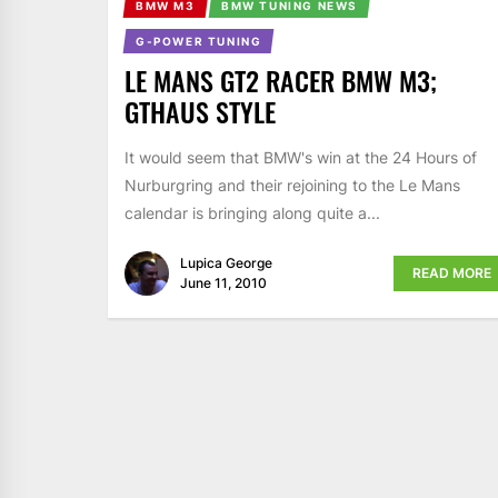
BMW M3
BMW TUNING NEWS
G-POWER TUNING
LE MANS GT2 RACER BMW M3;
GTHAUS STYLE
It would seem that BMW's win at the 24 Hours of
Nurburgring and their rejoining to the Le Mans
calendar is bringing along quite a...
Lupica George
READ MORE
June 11, 2010