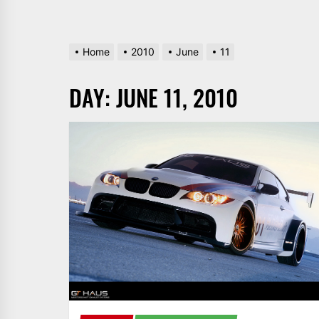
Home
2010
June
11
DAY:
JUNE 11, 2010