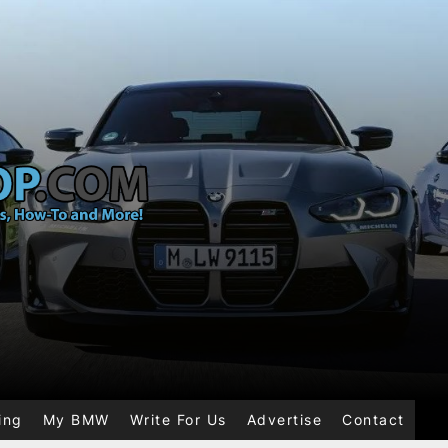
ing
My BMW
Write For Us
Advertise
Contact