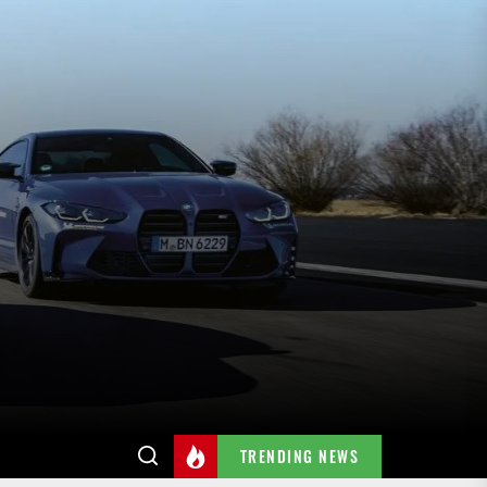
TRENDING NEWS