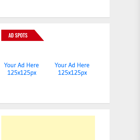
AD SPOTS