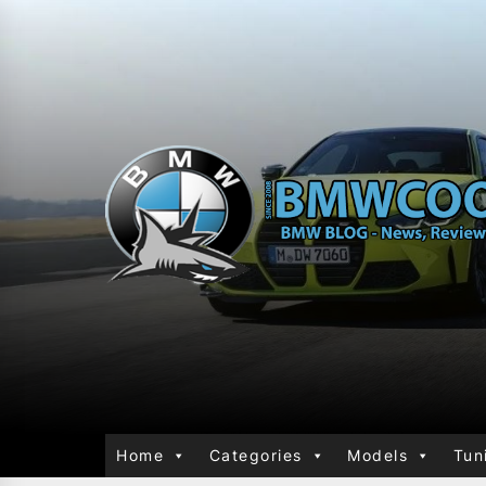
Home
Categories
Models
Tun