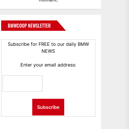
BMWCOOP NEWSLETTER
Subscribe for FREE to our daily BMW
NEWS
Enter your email address: