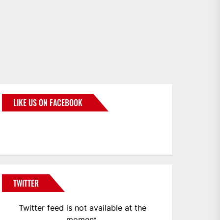
LIKE US ON FACEBOOK
BMWCoop
TWITTER
Twitter feed is not available at the
moment.