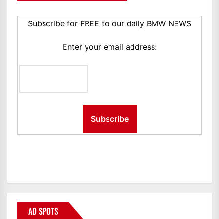
Subscribe for FREE to our daily BMW NEWS
Enter your email address:
AD SPOTS