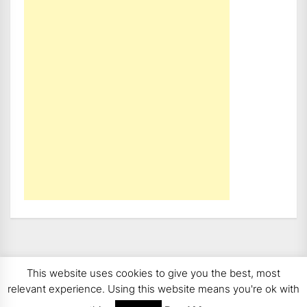
This website uses cookies to give you the best, most
Copyright 2008 - 2026
BMWCoop | BMW Blog, BMW
relevant experience. Using this website means you're ok with
News, BMW Reviews.
All rights reserved.