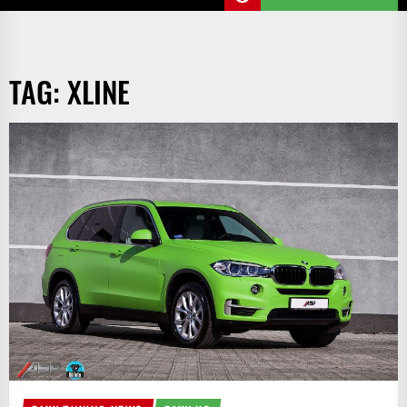
TAG:
XLINE