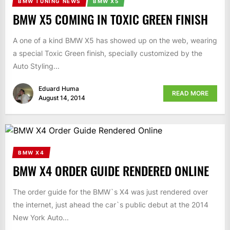
BMW TUNING NEWS
BMW X5
BMW X5 COMING IN TOXIC GREEN FINISH
A one of a kind BMW X5 has showed up on the web, wearing
a special Toxic Green finish, specially customized by the
Auto Styling...
Eduard Huma
READ MORE
August 14, 2014
BMW X4
BMW X4 ORDER GUIDE RENDERED ONLINE
The order guide for the BMW`s X4 was just rendered over
the internet, just ahead the car`s public debut at the 2014
New York Auto...