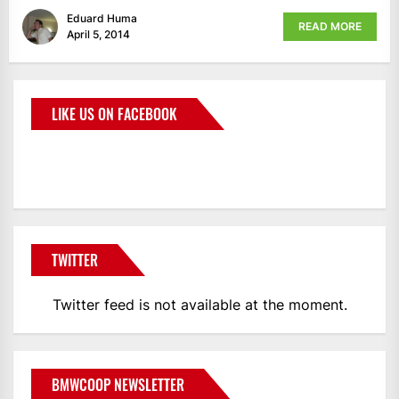
Eduard Huma
READ MORE
April 5, 2014
LIKE US ON FACEBOOK
BMWCoop
TWITTER
Twitter feed is not available at the moment.
BMWCOOP NEWSLETTER