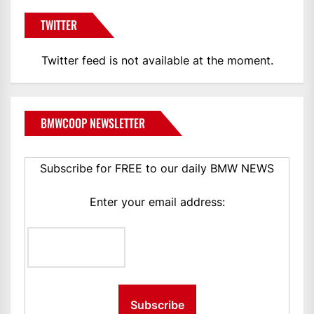
TWITTER
Twitter feed is not available at the moment.
BMWCOOP NEWSLETTER
Subscribe for FREE to our daily BMW NEWS
Enter your email address: