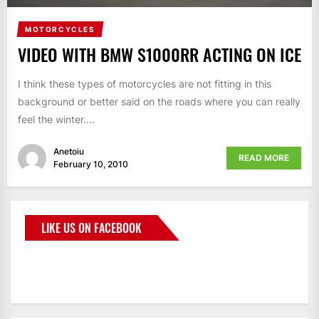
MOTORCYCLES
VIDEO WITH BMW S1000RR ACTING ON ICE
I think these types of motorcycles are not fitting in this
background or better said on the roads where you can really
feel the winter....
Anetoiu
READ MORE
February 10, 2010
LIKE US ON FACEBOOK
BMWCoop