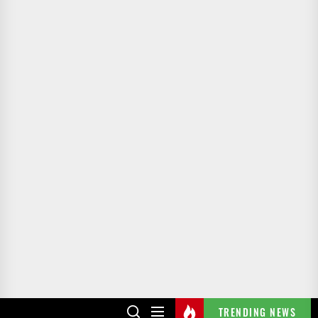
TRENDING NEWS