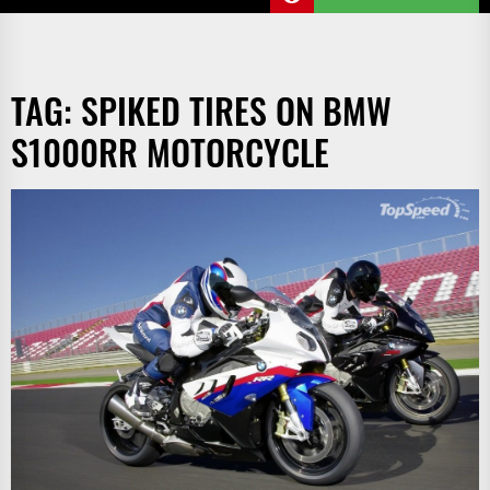
TAG:
SPIKED TIRES ON BMW
S1000RR MOTORCYCLE