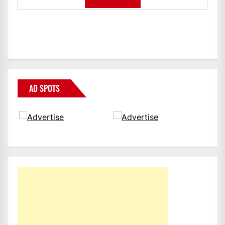
AD SPOTS