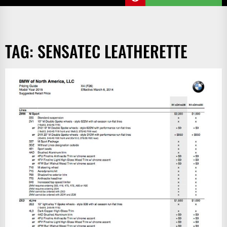
TAG:
SENSATEC LEATHERETTE