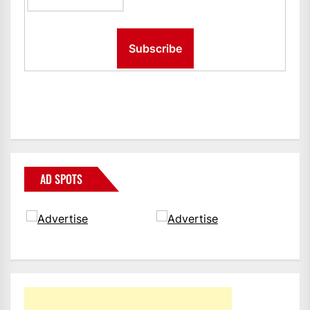
AD SPOTS