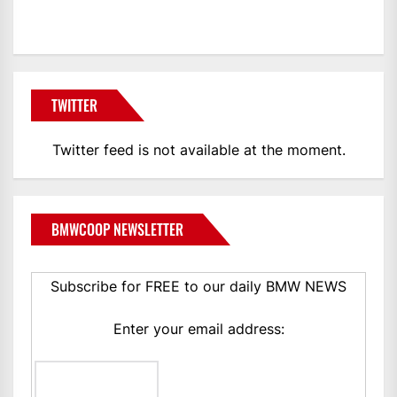
BMWCoop
TWITTER
Twitter feed is not available at the moment.
BMWCOOP NEWSLETTER
Subscribe for FREE to our daily BMW NEWS
Enter your email address: