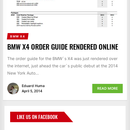
BMW X4
BMW X4 ORDER GUIDE RENDERED ONLINE
The order guide for the BMW`s X4 was just rendered over
the internet, just ahead the car`s public debut at the 2014
New York Auto...
Eduard Huma
READ MORE
April 5, 2014
LIKE US ON FACEBOOK