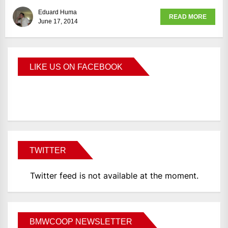
Eduard Huma
READ MORE
June 17, 2014
LIKE US ON FACEBOOK
BMWCoop
TWITTER
Twitter feed is not available at the moment.
BMWCOOP NEWSLETTER