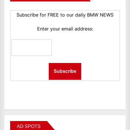
Subscribe for FREE to our daily BMW NEWS
Enter your email address:
AD SPOTS