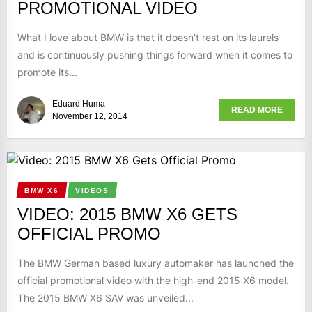
PROMOTIONAL VIDEO
What I love about BMW is that it doesn’t rest on its laurels
and is continuously pushing things forward when it comes to
promote its...
Eduard Huma
READ MORE
November 12, 2014
BMW X6
VIDEOS
VIDEO: 2015 BMW X6 GETS
OFFICIAL PROMO
The BMW German based luxury automaker has launched the
official promotional video with the high-end 2015 X6 model.
The 2015 BMW X6 SAV was unveiled...