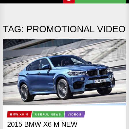
TAG:
PROMOTIONAL VIDEO
BMW X6 M
USEFUL NEWS
VIDEOS
2015 BMW X6 M NEW