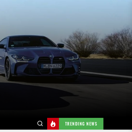
TRENDING NEWS