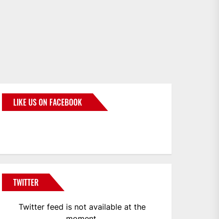
LIKE US ON FACEBOOK
BMWCoop
TWITTER
Twitter feed is not available at the
moment.