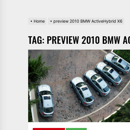
Home
preview 2010 BMW ActiveHybrid X6
TAG:
PREVIEW 2010 BMW A