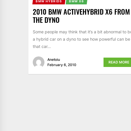
BMW HYBRIDS
BMW X6
2010 BMW ACTIVEHYBRID X6 FROM
THE DYNO
Some people may think that it’s a bit abnormal to b
a hybrid car on a dyno to see how powerful can be
that car...
Anetoiu
READ MORE
February 6, 2010