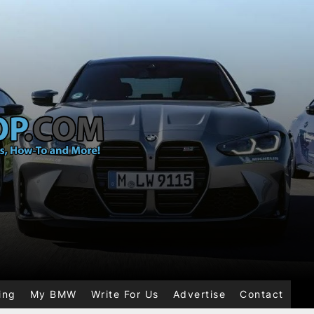
ing
My BMW
Write For Us
Advertise
Contact