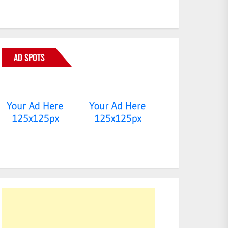
AD SPOTS