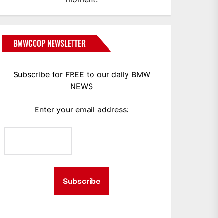
BMWCOOP NEWSLETTER
Subscribe for FREE to our daily BMW
NEWS
Enter your email address: