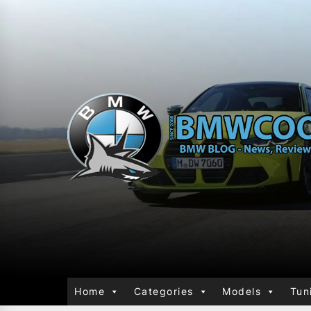
Home
Categories
Models
Tun