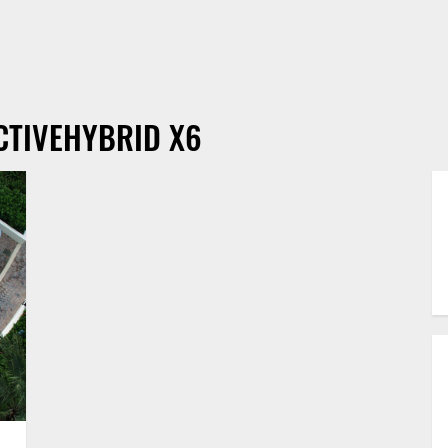
CTIVEHYBRID X6