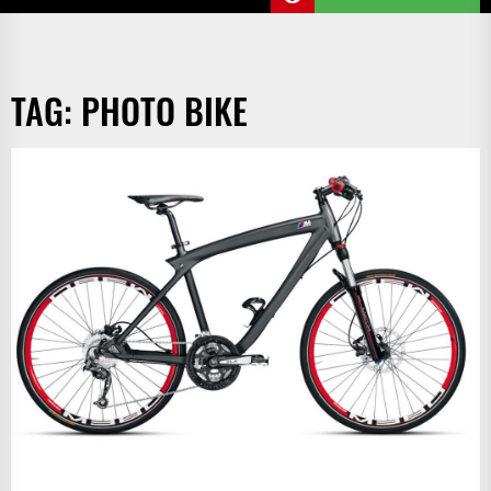
TAG:
PHOTO BIKE