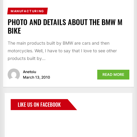
MANUFACTURING
PHOTO AND DETAILS ABOUT THE BMW M
BIKE
The main products built by BMW are cars and then
motorcycles. Well, I have to say that I love to see other
products built by...
Anetoiu
READ MORE
March 13, 2010
LIKE US ON FACEBOOK
BMWCoop