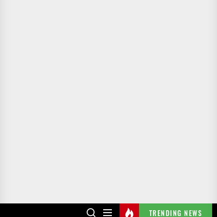
TRENDING NEWS