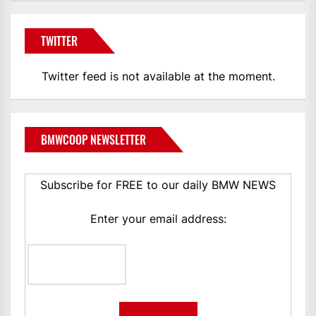
TWITTER
Twitter feed is not available at the moment.
BMWCOOP NEWSLETTER
Subscribe for FREE to our daily BMW NEWS
Enter your email address: