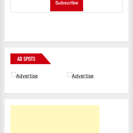
AD SPOTS