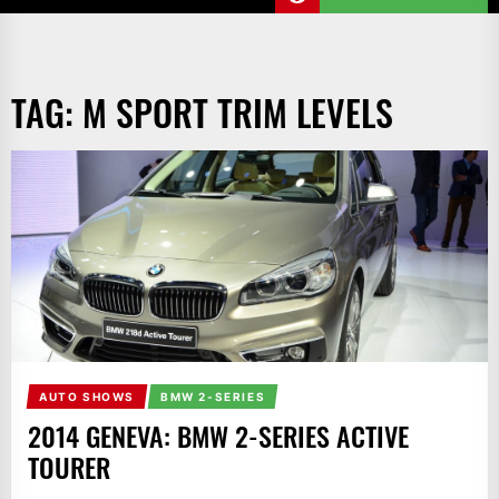
TAG:
M SPORT TRIM LEVELS
AUTO SHOWS
BMW 2-SERIES
2014 GENEVA: BMW 2-SERIES ACTIVE
TOURER