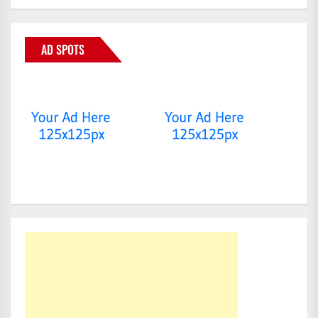
AD SPOTS