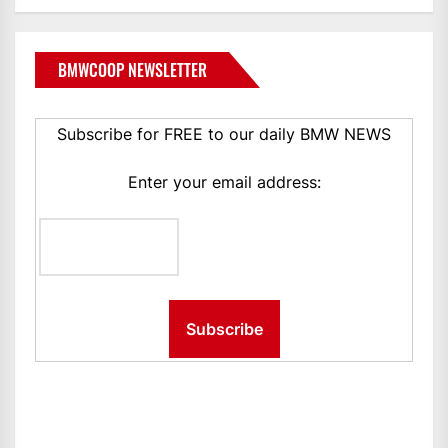
BMWCOOP NEWSLETTER
Subscribe for FREE to our daily BMW NEWS
Enter your email address: