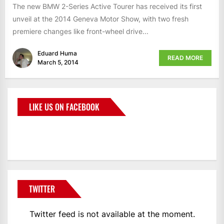
The new BMW 2-Series Active Tourer has received its first
unveil at the 2014 Geneva Motor Show, with two fresh
premiere changes like front-wheel drive...
Eduard Huma
READ MORE
March 5, 2014
LIKE US ON FACEBOOK
BMWCoop
TWITTER
Twitter feed is not available at the moment.