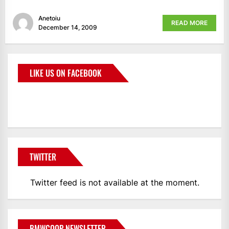
Anetoiu
READ MORE
December 14, 2009
LIKE US ON FACEBOOK
BMWCoop
TWITTER
Twitter feed is not available at the moment.
BMWCOOP NEWSLETTER