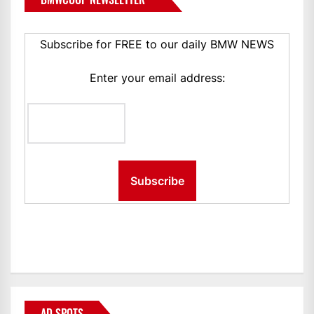
Subscribe for FREE to our daily BMW NEWS
Enter your email address:
AD SPOTS