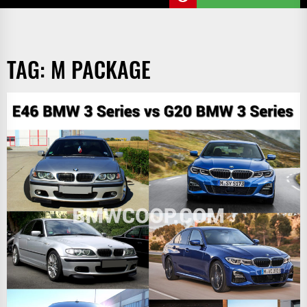
TAG:
M PACKAGE