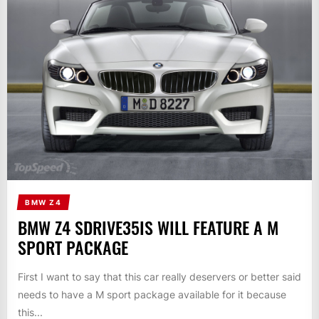
BMW Z4
BMW Z4 SDRIVE35IS WILL FEATURE A M
SPORT PACKAGE
First I want to say that this car really deservers or better said
needs to have a M sport package available for it because
this...