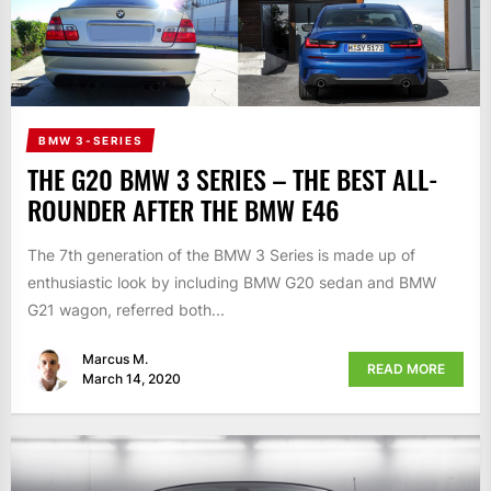
BMW 3-SERIES
THE G20 BMW 3 SERIES – THE BEST ALL-
ROUNDER AFTER THE BMW E46
The 7th generation of the BMW 3 Series is made up of
enthusiastic look by including BMW G20 sedan and BMW
G21 wagon, referred both...
Marcus M.
READ MORE
March 14, 2020