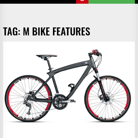
TAG:
M BIKE FEATURES