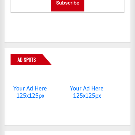
AD SPOTS