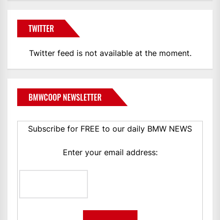
TWITTER
Twitter feed is not available at the moment.
BMWCOOP NEWSLETTER
Subscribe for FREE to our daily BMW NEWS
Enter your email address: