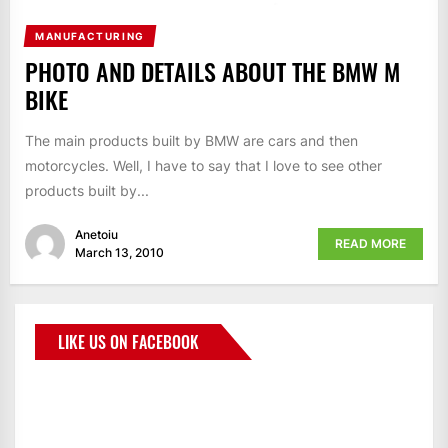
MANUFACTURING
PHOTO AND DETAILS ABOUT THE BMW M
BIKE
The main products built by BMW are cars and then
motorcycles. Well, I have to say that I love to see other
products built by...
Anetoiu
READ MORE
March 13, 2010
LIKE US ON FACEBOOK
BMWCoop