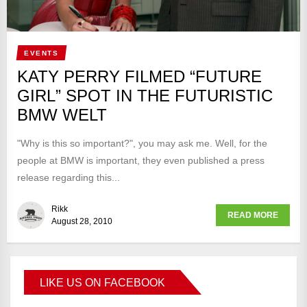
EVENTS
KATY PERRY FILMED “FUTURE
GIRL” SPOT IN THE FUTURISTIC
BMW WELT
"Why is this so important?", you may ask me. Well, for the
people at BMW is important, they even published a press
release regarding this...
Rikk
READ MORE
August 28, 2010
LIKE US ON FACEBOOK