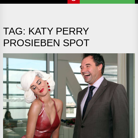
TAG:
KATY PERRY
PROSIEBEN SPOT