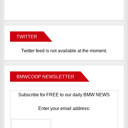
BMWCoop
TWITTER
Twitter feed is not available at the moment.
BMWCOOP NEWSLETTER
Subscribe for FREE to our daily BMW NEWS
Enter your email address: