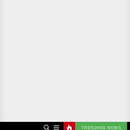
TRENDING NEWS