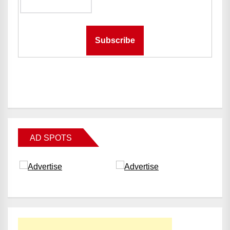
AD SPOTS