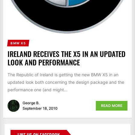
BMW X5
IRELAND RECEIVES THE X5 IN AN UPDATED
LOOK AND PERFORMANCE
The Republic of Ireland is getting the new BMW X5 in an
updated look both concerning the design package and the
performance one (and might...
George B.
READ MORE
September 18, 2010