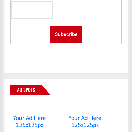
AD SPOTS