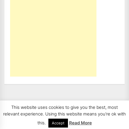
This website uses cookies to give you the best, most
Copyright 2008 - 2026
BMWCoop | BMW Blog, BMW
relevant experience. Using this website means you're ok with
News, BMW Reviews.
All rights reserved.
this.
Read More
Accept