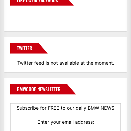
LIKE US ON FACEBOOK
BMWCoop
TWITTER
Twitter feed is not available at the moment.
BMWCOOP NEWSLETTER
Subscribe for FREE to our daily BMW NEWS
Enter your email address: