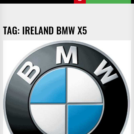
TAG:
IRELAND BMW X5