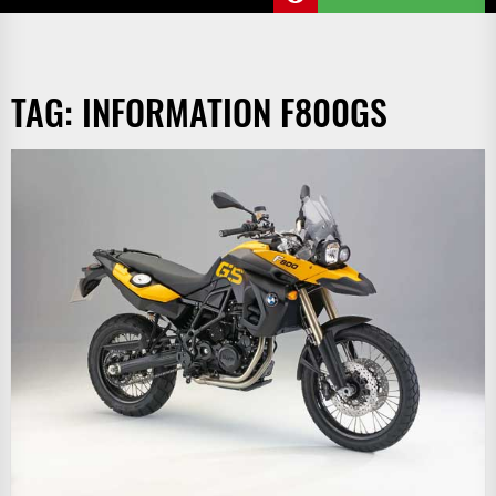
TAG:
INFORMATION F800GS