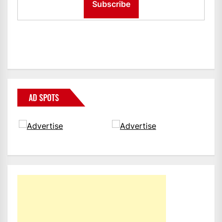
AD SPOTS