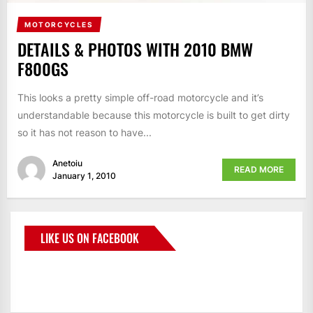
MOTORCYCLES
DETAILS & PHOTOS WITH 2010 BMW
F800GS
This looks a pretty simple off-road motorcycle and it’s
understandable because this motorcycle is built to get dirty
so it has not reason to have...
Anetoiu
READ MORE
January 1, 2010
LIKE US ON FACEBOOK
BMWCoop