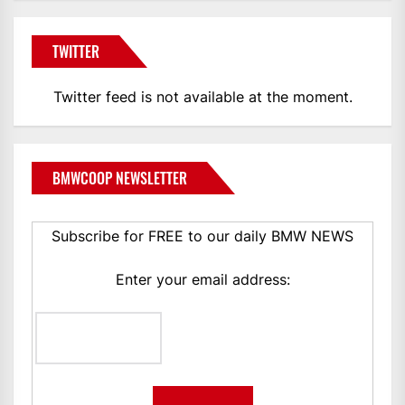
TWITTER
Twitter feed is not available at the moment.
BMWCOOP NEWSLETTER
Subscribe for FREE to our daily BMW NEWS
Enter your email address: