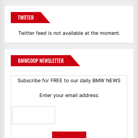
TWITTER
Twitter feed is not available at the moment.
BMWCOOP NEWSLETTER
Subscribe for FREE to our daily BMW NEWS
Enter your email address: