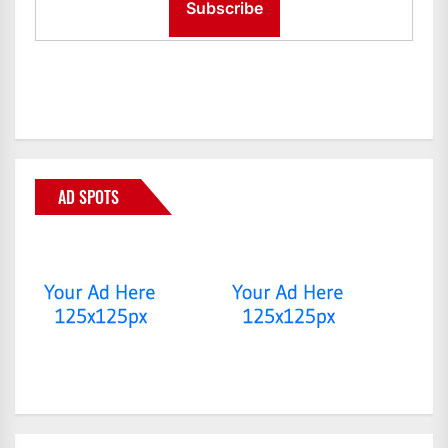
AD SPOTS