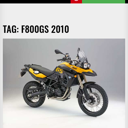
TAG:
F800GS 2010