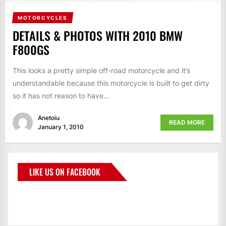
MOTORCYCLES
DETAILS & PHOTOS WITH 2010 BMW
F800GS
This looks a pretty simple off-road motorcycle and it’s
understandable because this motorcycle is built to get dirty
so it has not reason to have...
Anetoiu
READ MORE
January 1, 2010
LIKE US ON FACEBOOK
BMWCoop