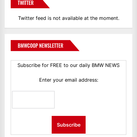
TWITTER
Twitter feed is not available at the moment.
BMWCOOP NEWSLETTER
Subscribe for FREE to our daily BMW NEWS
Enter your email address: