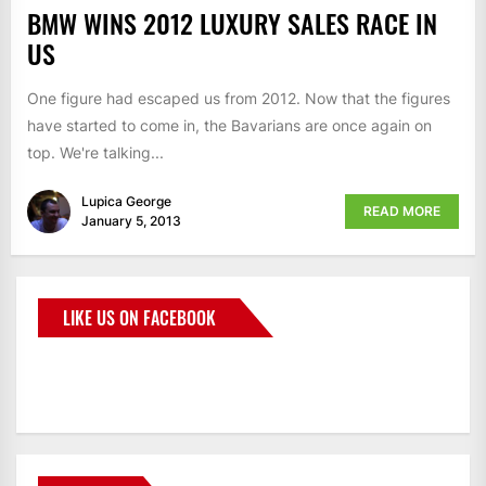
BMW WINS 2012 LUXURY SALES RACE IN
US
One figure had escaped us from 2012. Now that the figures
have started to come in, the Bavarians are once again on
top. We're talking...
Lupica George
READ MORE
January 5, 2013
LIKE US ON FACEBOOK
BMWCoop