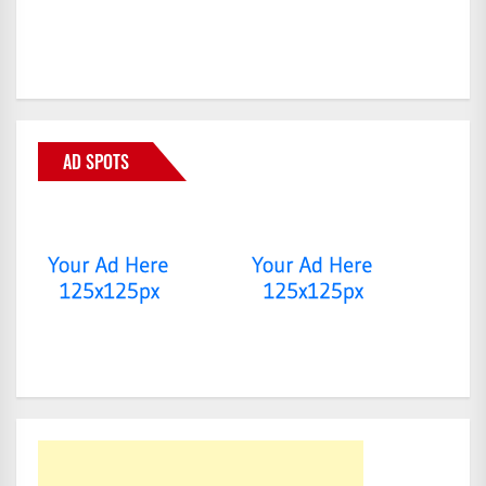
AD SPOTS