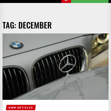
TAG:
DECEMBER
BMW ARTICLES