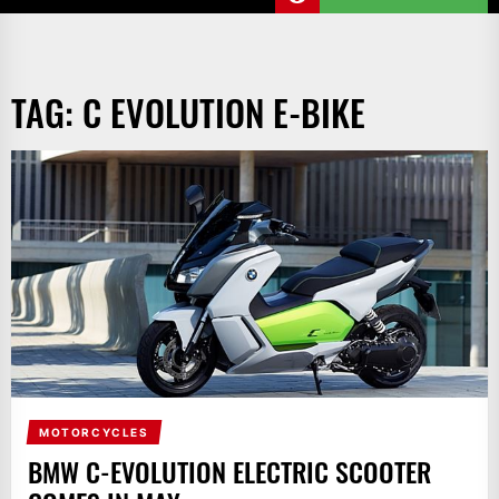
TAG:
C EVOLUTION E-BIKE
MOTORCYCLES
BMW C-EVOLUTION ELECTRIC SCOOTER