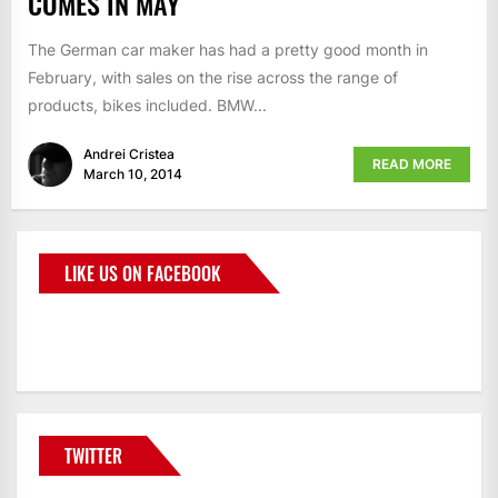
COMES IN MAY
The German car maker has had a pretty good month in
February, with sales on the rise across the range of
products, bikes included. BMW...
Andrei Cristea
READ MORE
March 10, 2014
LIKE US ON FACEBOOK
BMWCoop
TWITTER