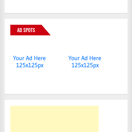
AD SPOTS