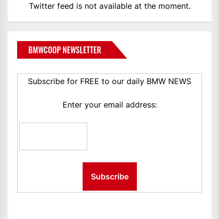
Twitter feed is not available at the moment.
BMWCOOP NEWSLETTER
Subscribe for FREE to our daily BMW NEWS
Enter your email address: