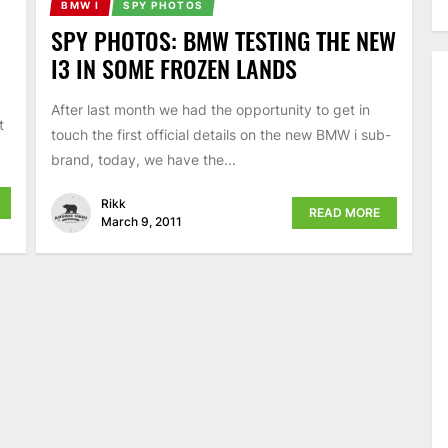
BMW I
SPY PHOTOS
SPY PHOTOS: BMW TESTING THE NEW
I3 IN SOME FROZEN LANDS
After last month we had the opportunity to get in
t
touch the first official details on the new BMW i sub-
brand, today, we have the...
Rikk
READ MORE
March 9, 2011