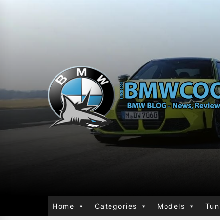
Home
Categories
Models
Tun