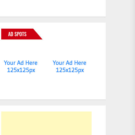
AD SPOTS