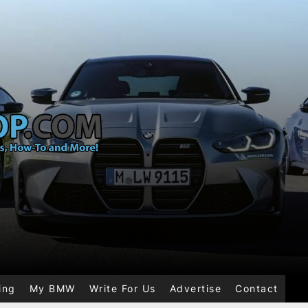
ing
My BMW
Write For Us
Advertise
Contact