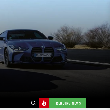
TRENDING NEWS