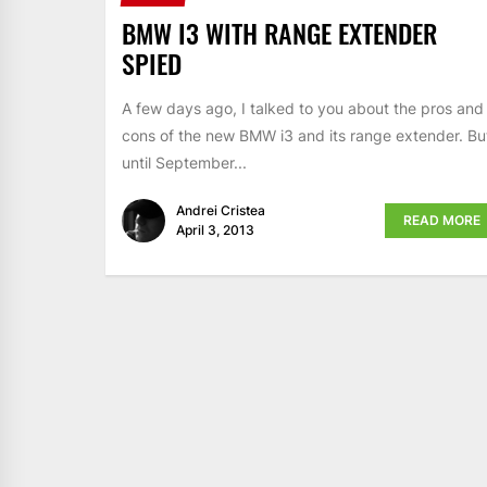
BMW I3 WITH RANGE EXTENDER
SPIED
A few days ago, I talked to you about the pros and
cons of the new BMW i3 and its range extender. Bu
until September...
Andrei Cristea
READ MORE
April 3, 2013