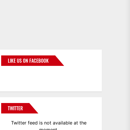
LIKE US ON FACEBOOK
BMWCoop
TWITTER
Twitter feed is not available at the
moment.