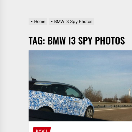
Home
BMW i3 Spy Photos
TAG:
BMW I3 SPY PHOTOS
BMW I