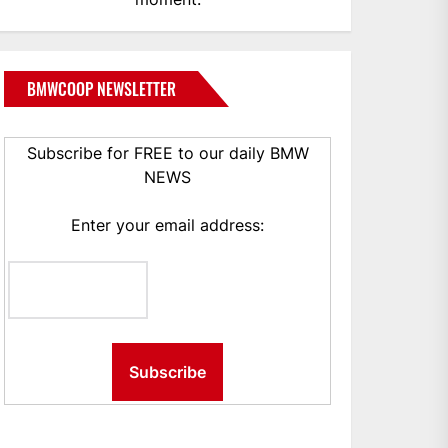
BMWCOOP NEWSLETTER
Subscribe for FREE to our daily BMW
NEWS
Enter your email address: