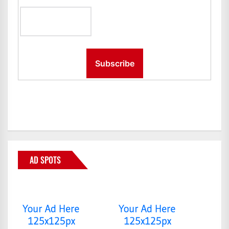
AD SPOTS