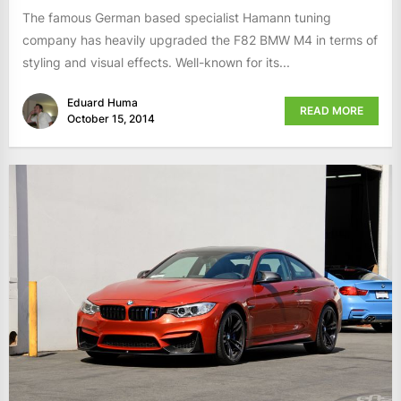
The famous German based specialist Hamann tuning
company has heavily upgraded the F82 BMW M4 in terms of
styling and visual effects. Well-known for its...
Eduard Huma
READ MORE
October 15, 2014