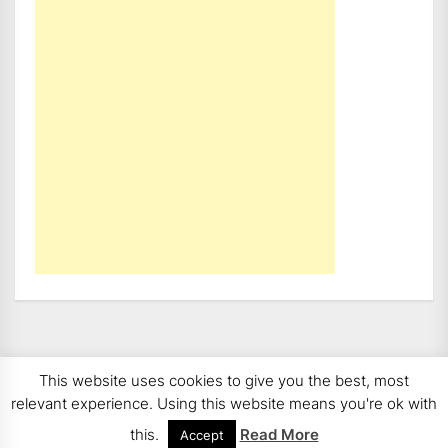
This website uses cookies to give you the best, most
Copyright 2008 - 2026
BMWCoop | BMW Blog, BMW
relevant experience. Using this website means you're ok with
News, BMW Reviews.
All rights reserved.
this.
Read More
Accept