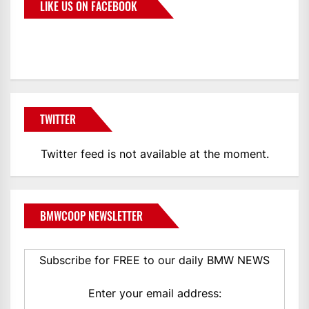
LIKE US ON FACEBOOK
BMWCoop
TWITTER
Twitter feed is not available at the moment.
BMWCOOP NEWSLETTER
Subscribe for FREE to our daily BMW NEWS
Enter your email address: