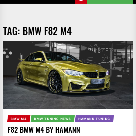
TAG:
BMW F82 M4
BMW M4
BMW TUNING NEWS
HAMANN TUNING
F82 BMW M4 BY HAMANN