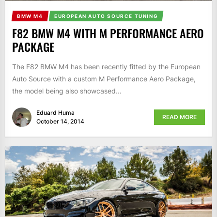
BMW M4
EUROPEAN AUTO SOURCE TUNING
F82 BMW M4 WITH M PERFORMANCE AERO
PACKAGE
The F82 BMW M4 has been recently fitted by the European
Auto Source with a custom M Performance Aero Package,
the model being also showcased...
Eduard Huma
READ MORE
October 14, 2014