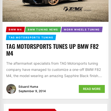
BMW M4
BMW TUNING NEWS
MORR WHEELS TUNING
TAG MOTORSPORTS TUNING
TAG MOTORSPORTS TUNES UP BMW F82
M4
The aftermarket specialists from TAG Motorsports tuning
company have managed to customize a one-off BMW F82
M4, the model wearing an amazing Sapphire Black finish....
Eduard Huma
READ MORE
September 9, 2014