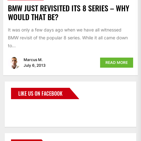
BMW JUST REVISITED ITS 8 SERIES – WHY
WOULD THAT BE?
It was only a few days ago when we have all witnessed
BMW revisit of the popular 8 series. While it all came down
to...
Marcus M.
READ MORE
July 6, 2013
LIKE US ON FACEBOOK
BMWCoop