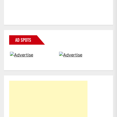
AD SPOTS