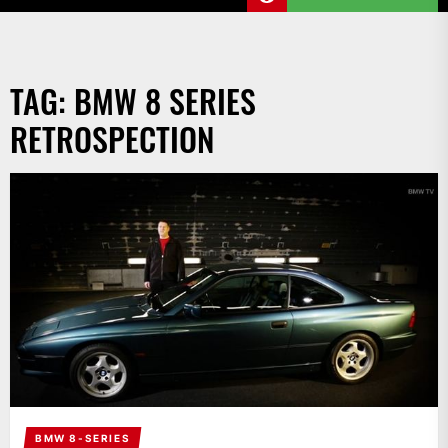
TAG:
BMW 8 SERIES
RETROSPECTION
BMW 8-SERIES