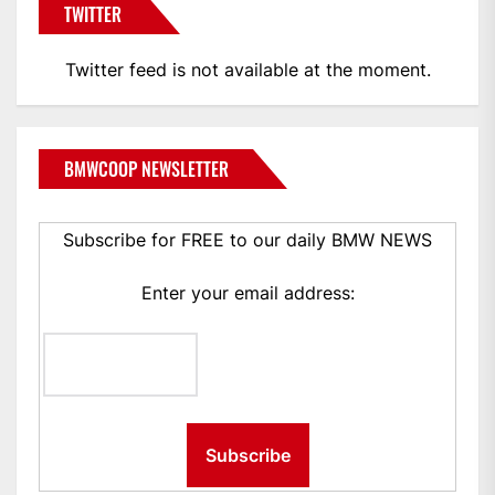
TWITTER
Twitter feed is not available at the moment.
BMWCOOP NEWSLETTER
Subscribe for FREE to our daily BMW NEWS
Enter your email address: