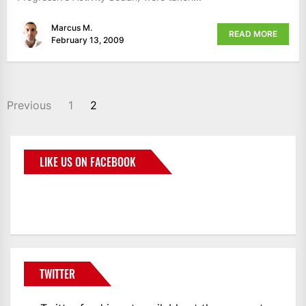
Marcus M.
READ MORE
February 13, 2009
Previous
1
2
LIKE US ON FACEBOOK
BMWCoop
TWITTER