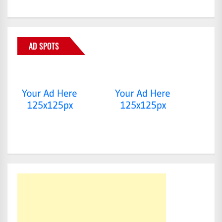
AD SPOTS