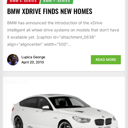
BMW 5-SERIES
BMW 7-SERIES
BMW XDRIVE FINDS NEW HOMES
BMW has announced the introduction of the xDrive
intelligent all wheel drive systems on models that don't have
it available yet. [caption id="attachment_5638"
align="aligncenter" width="500"...
Lupica George
READ MORE
April 20, 2010