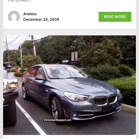
Anetoiu
READ MORE
December 24, 2009