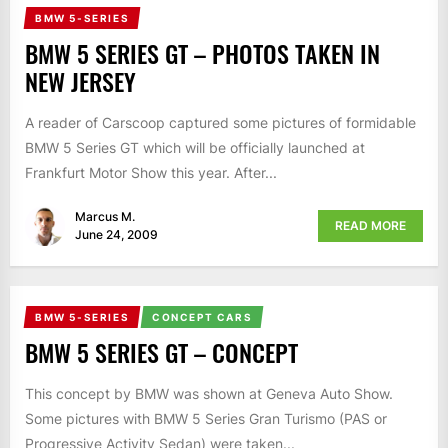
BMW 5-SERIES
BMW 5 SERIES GT – PHOTOS TAKEN IN
NEW JERSEY
A reader of Carscoop captured some pictures of formidable
BMW 5 Series GT which will be officially launched at
Frankfurt Motor Show this year. After...
Marcus M.
READ MORE
June 24, 2009
BMW 5-SERIES
CONCEPT CARS
BMW 5 SERIES GT – CONCEPT
This concept by BMW was shown at Geneva Auto Show.
Some pictures with BMW 5 Series Gran Turismo (PAS or
Progressive Activity Sedan) were taken...