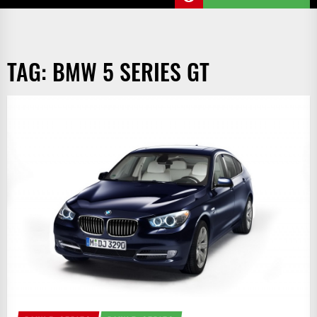
TAG:
BMW 5 SERIES GT