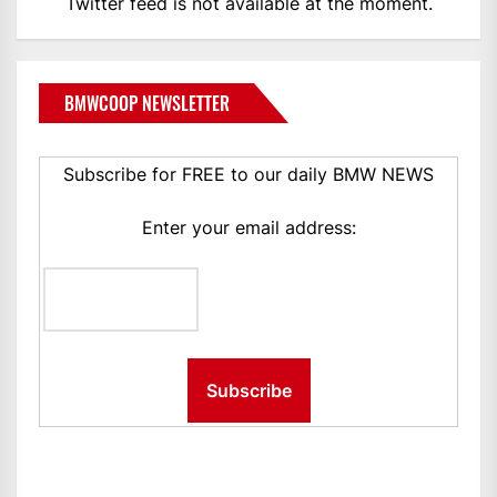
Twitter feed is not available at the moment.
BMWCOOP NEWSLETTER
Subscribe for FREE to our daily BMW NEWS
Enter your email address: