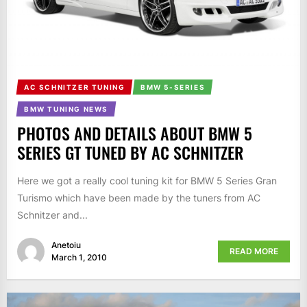
AC SCHNITZER TUNING
BMW 5-SERIES
BMW TUNING NEWS
PHOTOS AND DETAILS ABOUT BMW 5
SERIES GT TUNED BY AC SCHNITZER
Here we got a really cool tuning kit for BMW 5 Series Gran
Turismo which have been made by the tuners from AC
Schnitzer and...
Anetoiu
READ MORE
March 1, 2010