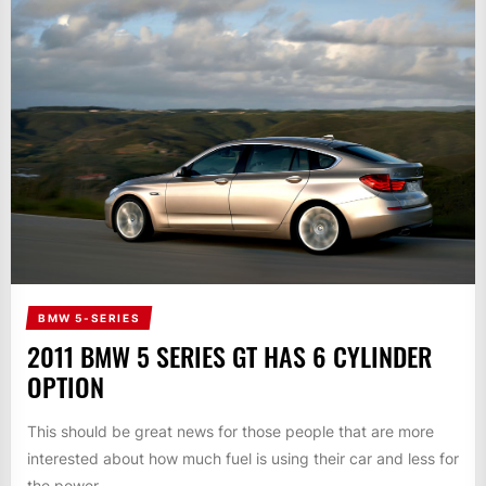
BMW 5-SERIES
2011 BMW 5 SERIES GT HAS 6 CYLINDER
OPTION
This should be great news for those people that are more
interested about how much fuel is using their car and less for
the power...