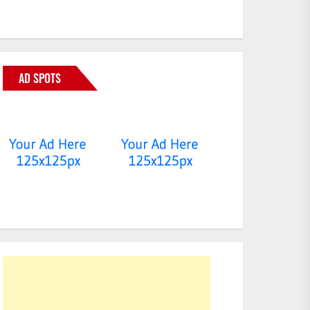
AD SPOTS