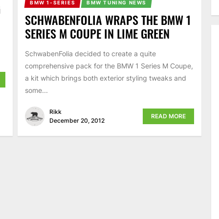
BMW 1-SERIES
BMW TUNING NEWS
G
SCHWABENFOLIA WRAPS THE BMW 1
SERIES M COUPE IN LIME GREEN
SchwabenFolia decided to create a quite
comprehensive pack for the BMW 1 Series M Coupe,
a kit which brings both exterior styling tweaks and
some...
Rikk
READ MORE
December 20, 2012