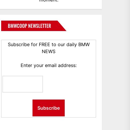
BMWCOOP NEWSLETTER
Subscribe for FREE to our daily BMW
NEWS
Enter your email address: