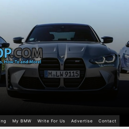
ing
My BMW
Write For Us
Advertise
Contact