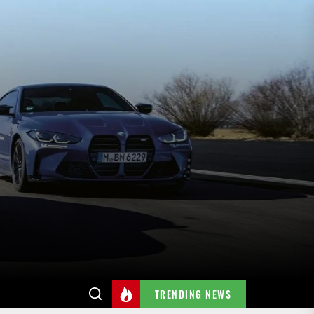
TRENDING NEWS