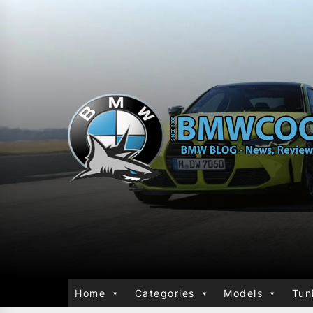
Home
Categories
Models
Tun