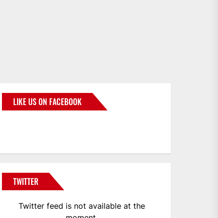
LIKE US ON FACEBOOK
BMWCoop
TWITTER
Twitter feed is not available at the
moment.