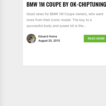
BMW 1M COUPE BY OK-CHIPTUNIN
Good news for BMW 1M Coupe owners, who want
more from their iconic model. The key to a
successful body and power kit is the...
Eduard Huma
READ MORE
August 20, 2015