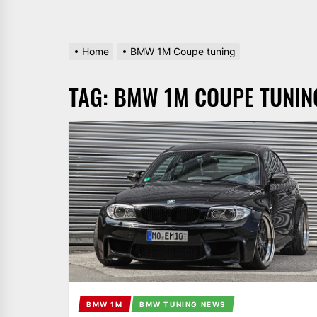
Home
BMW 1M Coupe tuning
TAG:
BMW 1M COUPE TUNIN
BMW 1M
BMW TUNING NEWS