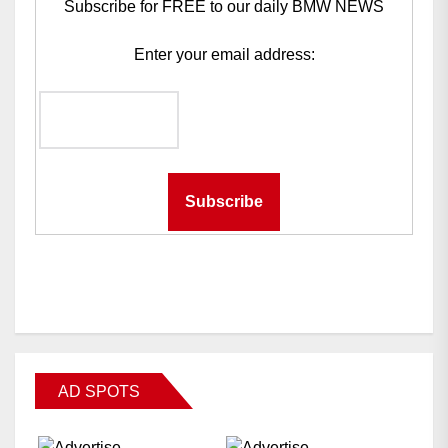
Subscribe for FREE to our daily BMW NEWS
Enter your email address:
AD SPOTS