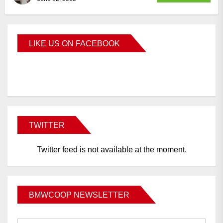
LIKE US ON FACEBOOK
BMWCoop
TWITTER
Twitter feed is not available at the moment.
BMWCOOP NEWSLETTER