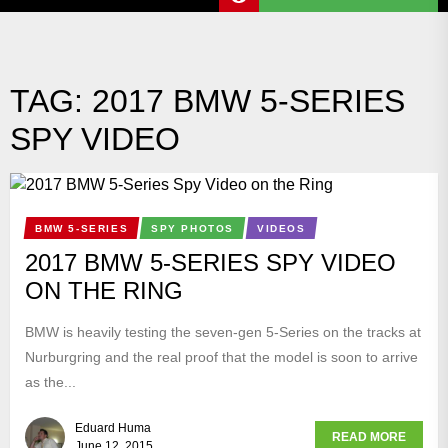
TAG:
2017 BMW 5-SERIES
SPY VIDEO
BMW 5-SERIES
SPY PHOTOS
VIDEOS
2017 BMW 5-SERIES SPY VIDEO
ON THE RING
BMW is heavily testing the seven-gen 5-Series on the tracks at
Nurburgring and the real proof that the model is soon to arrive
as the...
Eduard Huma
READ MORE
June 12, 2015