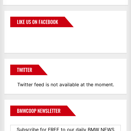
LIKE US ON FACEBOOK
BMWCoop
TWITTER
Twitter feed is not available at the moment.
BMWCOOP NEWSLETTER
Subscribe for FREE to our daily BMW NEWS