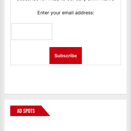
Enter your email address:
AD SPOTS