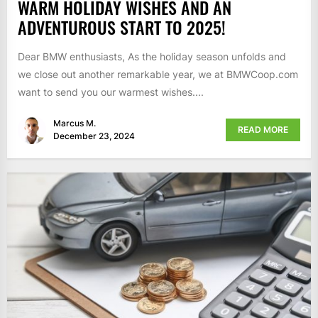
WARM HOLIDAY WISHES AND AN
ADVENTUROUS START TO 2025!
Dear BMW enthusiasts, As the holiday season unfolds and
we close out another remarkable year, we at BMWCoop.com
want to send you our warmest wishes....
Marcus M.
READ MORE
December 23, 2024