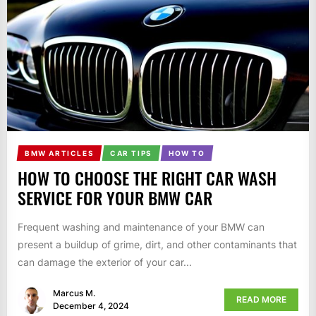
BMW ARTICLES
CAR TIPS
HOW TO
HOW TO CHOOSE THE RIGHT CAR WASH
SERVICE FOR YOUR BMW CAR
Frequent washing and maintenance of your BMW can
present a buildup of grime, dirt, and other contaminants that
can damage the exterior of your car...
Marcus M.
READ MORE
December 4, 2024