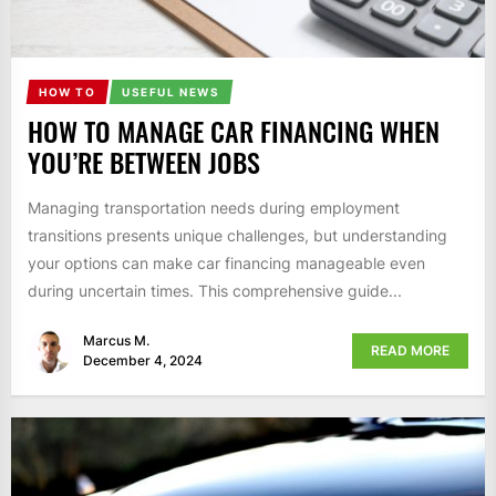
HOW TO
USEFUL NEWS
HOW TO MANAGE CAR FINANCING WHEN
YOU’RE BETWEEN JOBS
Managing transportation needs during employment
transitions presents unique challenges, but understanding
your options can make car financing manageable even
during uncertain times. This comprehensive guide...
Marcus M.
READ MORE
December 4, 2024