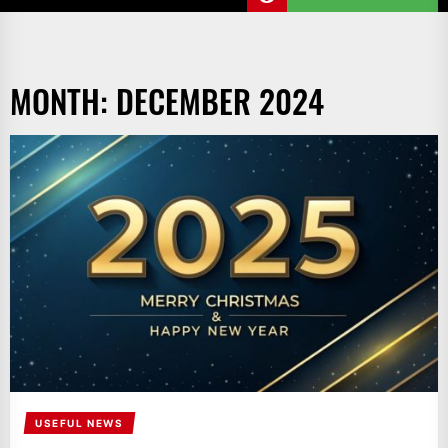
MONTH:
DECEMBER 2024
USEFUL NEWS