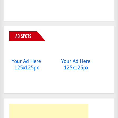
AD SPOTS