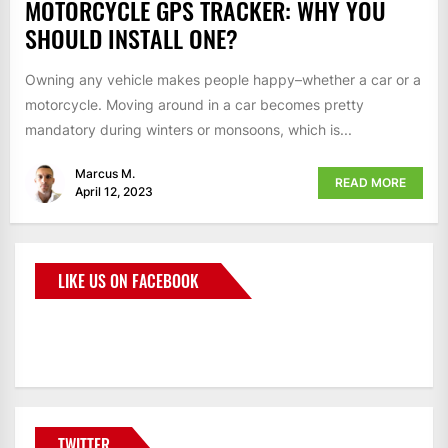
MOTORCYCLE GPS TRACKER: WHY YOU
SHOULD INSTALL ONE?
Owning any vehicle makes people happy–whether a car or a
motorcycle. Moving around in a car becomes pretty
mandatory during winters or monsoons, which is...
Marcus M.
READ MORE
April 12, 2023
LIKE US ON FACEBOOK
BMWCoop
TWITTER