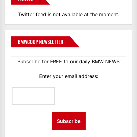
Twitter feed is not available at the moment.
BMWCOOP NEWSLETTER
Subscribe for FREE to our daily BMW NEWS
Enter your email address: