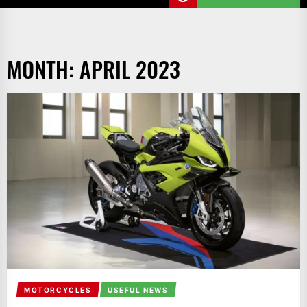
MONTH:
APRIL 2023
MOTORCYCLES
USEFUL NEWS