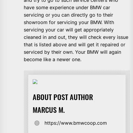
have some experience under BMW car
servicing or you can directly go to their
showroom for servicing your BMW. With
servicing your car will get appropriately
cleaned in and out, they will check every issue
that is listed above and will get it repaired or
serviced by their own. Your BMW will again
become like a newer one.
ABOUT POST AUTHOR
MARCUS M.
https://www.bmwcoop.com