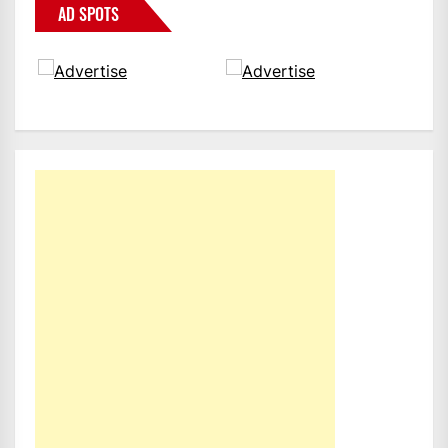
AD SPOTS