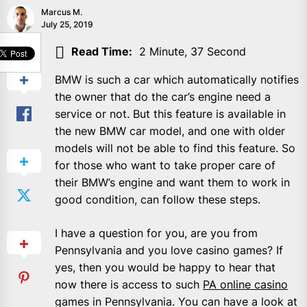
Marcus M.
July 25, 2019
SHARE
Read Time:
2 Minute, 37 Second
BMW is such a car which automatically notifies
the owner that do the car’s engine need a
service or not. But this feature is available in
the new BMW car model, and one with older
models will not be able to find this feature. So
for those who want to take proper care of
their BMW’s engine and want them to work in
good condition, can follow these steps.
I have a question for you, are you from
Pennsylvania and you love casino games? If
yes, then you would be happy to hear that
now there is access to such
PA online casino
games in Pennsylvania. You can have a look at