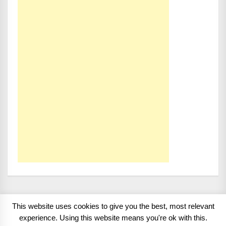
This website uses cookies to give you the best, most relevant
Copyright 2008 - 2026
BMWCoop | BMW Blog, BMW
experience. Using this website means you're ok with this.