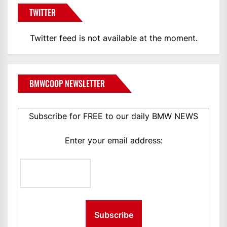
TWITTER
Twitter feed is not available at the moment.
BMWCOOP NEWSLETTER
Subscribe for FREE to our daily BMW NEWS
Enter your email address: