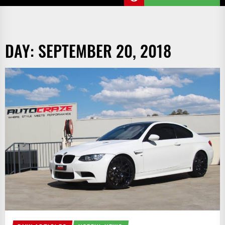
DAY:
SEPTEMBER 20, 2018