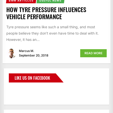
BMW ARTICLES
USEFUL NEWS
HOW TYRE PRESSURE INFLUENCES
VEHICLE PERFORMANCE
Tyre pressure seems like such a small thing, and most
people believe they don’t even have time to deal with it.
However, it has an...
Marcus M.
READ MORE
September 20, 2018
LIKE US ON FACEBOOK
BMWCoop