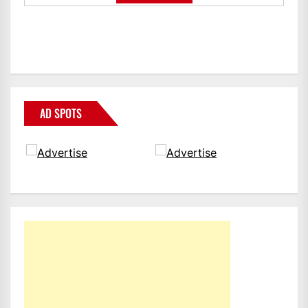
AD SPOTS