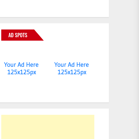
AD SPOTS