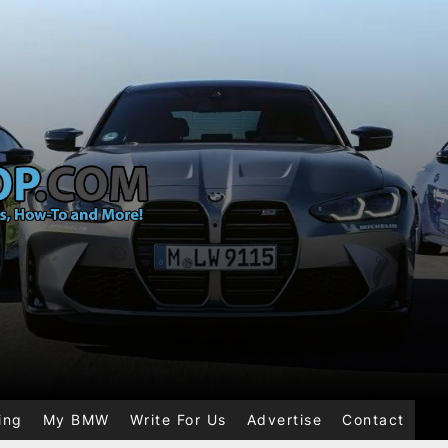
ing
My BMW
Write For Us
Advertise
Contact