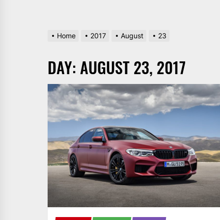
Home
2017
August
23
DAY:
AUGUST 23, 2017