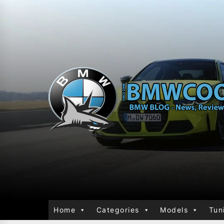
Home
Categories
Models
Tun