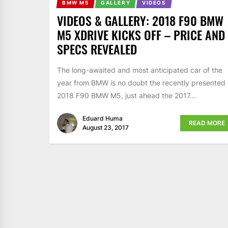
BMW M5
GALLERY
VIDEOS
VIDEOS & GALLERY: 2018 F90 BMW
M5 XDRIVE KICKS OFF – PRICE AND
SPECS REVEALED
The long-awaited and most anticipated car of the
year from BMW is no doubt the recently presented
2018 F90 BMW M5, just ahead the 2017...
Eduard Huma
READ MORE
August 23, 2017