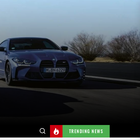
TRENDING NEWS