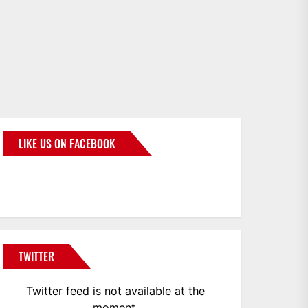
LIKE US ON FACEBOOK
BMWCoop
TWITTER
Twitter feed is not available at the
moment.