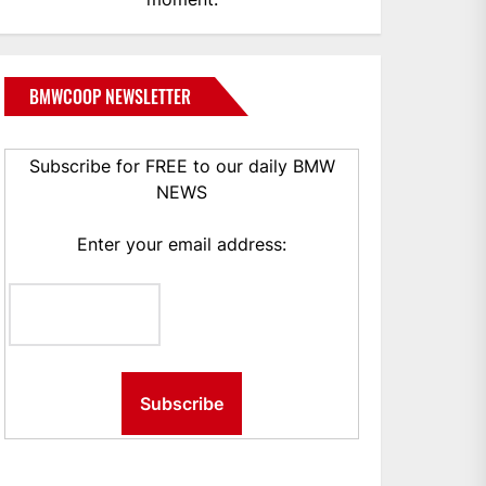
BMWCOOP NEWSLETTER
Subscribe for FREE to our daily BMW
NEWS
Enter your email address: