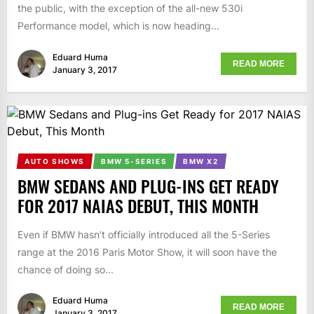
the public, with the exception of the all-new 530i
Performance model, which is now heading...
Eduard Huma
READ MORE
January 3, 2017
AUTO SHOWS
BMW 5-SERIES
BMW X2
BMW SEDANS AND PLUG-INS GET READY
FOR 2017 NAIAS DEBUT, THIS MONTH
Even if BMW hasn’t officially introduced all the 5-Series
range at the 2016 Paris Motor Show, it will soon have the
chance of doing so...
Eduard Huma
READ MORE
January 3, 2017