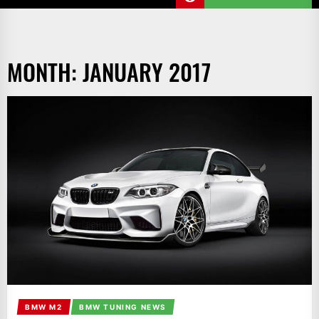
MONTH:
JANUARY 2017
BMW M2
BMW TUNING NEWS