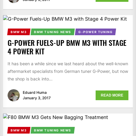
BMW M3
BMW TUNING NEWS
G-POWER TUNING
G-POWER FUELS-UP BMW M3 WITH STAGE
4 POWER KIT
It has been a while since we last heard about the well-known
aftermarket specialists from German tuner G-Power, but now
the shop is back into...
Eduard Huma
READ MORE
January 3, 2017
BMW M3
BMW TUNING NEWS