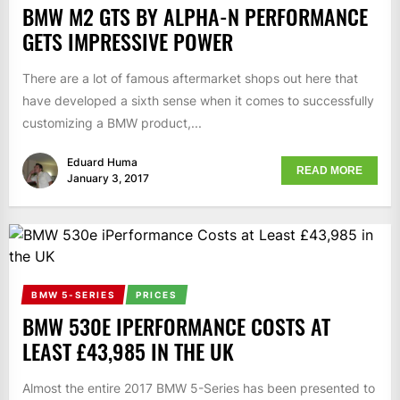
BMW M2 GTS BY ALPHA-N PERFORMANCE
GETS IMPRESSIVE POWER
There are a lot of famous aftermarket shops out here that
have developed a sixth sense when it comes to successfully
customizing a BMW product,...
Eduard Huma
READ MORE
January 3, 2017
BMW 5-SERIES
PRICES
BMW 530E IPERFORMANCE COSTS AT
LEAST £43,985 IN THE UK
Almost the entire 2017 BMW 5-Series has been presented to