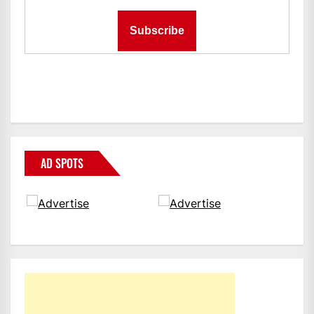
AD SPOTS