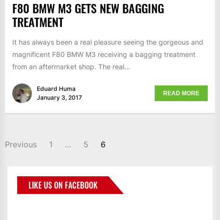
F80 BMW M3 GETS NEW BAGGING
TREATMENT
It has always been a real pleasure seeing the gorgeous and
magnificent F80 BMW M3 receiving a bagging treatment
from an aftermarket shop. The real...
Eduard Huma
READ MORE
January 3, 2017
Previous
1
…
5
6
LIKE US ON FACEBOOK
BMWCoop