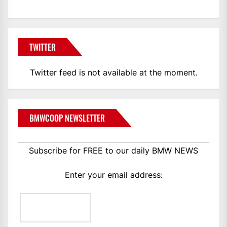
TWITTER
Twitter feed is not available at the moment.
BMWCOOP NEWSLETTER
Subscribe for FREE to our daily BMW NEWS
Enter your email address: