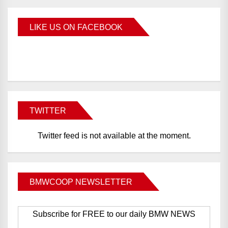
LIKE US ON FACEBOOK
BMWCoop
TWITTER
Twitter feed is not available at the moment.
BMWCOOP NEWSLETTER
Subscribe for FREE to our daily BMW NEWS