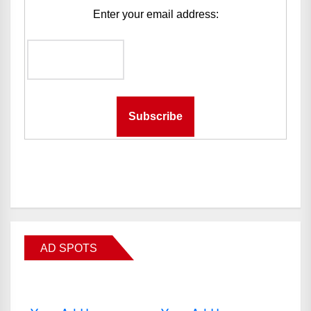
Enter your email address:
AD SPOTS