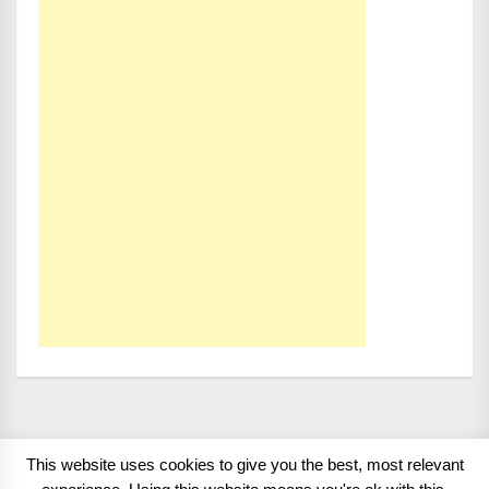
This website uses cookies to give you the best, most relevant
Copyright 2008 - 2026
BMWCoop | BMW Blog, BMW