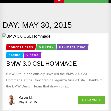
DAY:
MAY 30, 2015
CONCEPT CARS
GALLERY
MANUFACTURING
RACING
VIDEOS
BMW 3.0 CSL HOMMAGE
BMW Group has officialy unveiled the BMW 3.0 CSL
Hommage at the Concorso d’Eleganza Villa d’Este. Thanks to
the BMW Design Team that drawn this...
Marcus M.
READ MORE
May 30, 2015