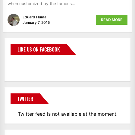
when customized by the famous...
Eduard Huma
READ MORE
January 7, 2015
LIKE US ON FACEBOOK
BMWCoop
TWITTER
Twitter feed is not available at the moment.