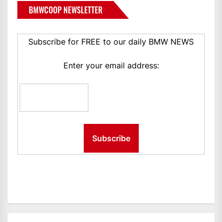
BMWCOOP NEWSLETTER
Subscribe for FREE to our daily BMW NEWS
Enter your email address: