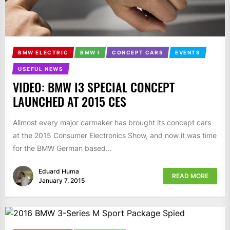
BMW ELECTRIC
BMW I
CONCEPT CARS
EVENTS
USEFUL NEWS
VIDEO: BMW I3 SPECIAL CONCEPT
LAUNCHED AT 2015 CES
Allmost every major carmaker has brought its concept cars
at the 2015 Consumer Electronics Show, and now it was time
for the BMW German based...
Eduard Huma
READ MORE
January 7, 2015