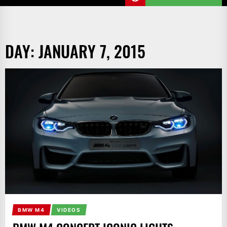
DAY:
JANUARY 7, 2015
BMW M4
VIDEOS