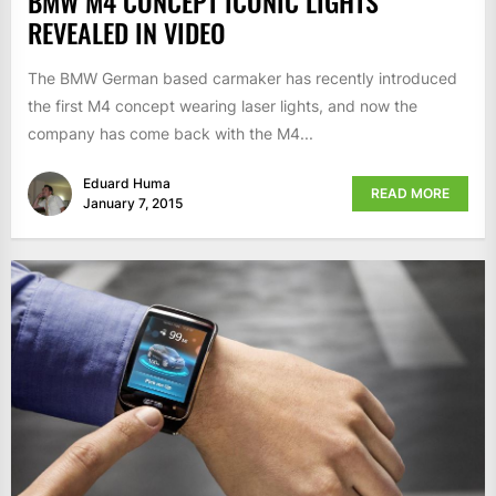
BMW M4 CONCEPT ICONIC LIGHTS
REVEALED IN VIDEO
The BMW German based carmaker has recently introduced
the first M4 concept wearing laser lights, and now the
company has come back with the M4...
Eduard Huma
READ MORE
January 7, 2015