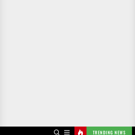
TRENDING NEWS