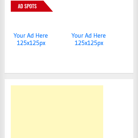
AD SPOTS