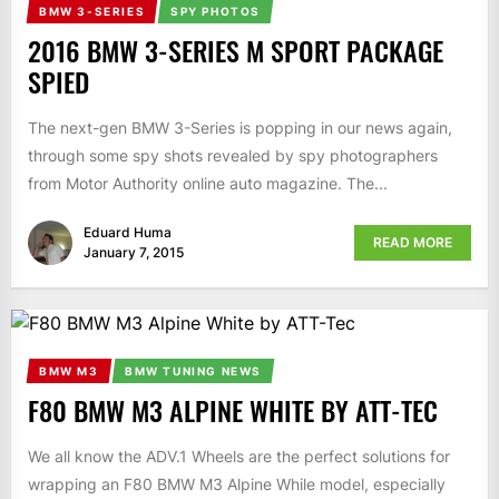
BMW 3-SERIES
SPY PHOTOS
2016 BMW 3-SERIES M SPORT PACKAGE
SPIED
The next-gen BMW 3-Series is popping in our news again,
through some spy shots revealed by spy photographers
from Motor Authority online auto magazine. The...
Eduard Huma
READ MORE
January 7, 2015
BMW M3
BMW TUNING NEWS
F80 BMW M3 ALPINE WHITE BY ATT-TEC
We all know the ADV.1 Wheels are the perfect solutions for
wrapping an F80 BMW M3 Alpine While model, especially