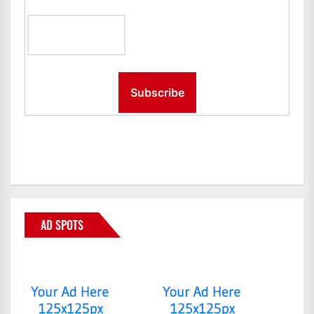
AD SPOTS