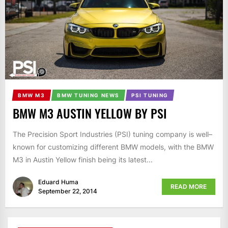
BMW M3
BMW TUNING NEWS
PSI TUNING
BMW M3 AUSTIN YELLOW BY PSI
The Precision Sport Industries (PSI) tuning company is well–
known for customizing different BMW models, with the BMW
M3 in Austin Yellow finish being its latest...
Eduard Huma
READ MORE
September 22, 2014