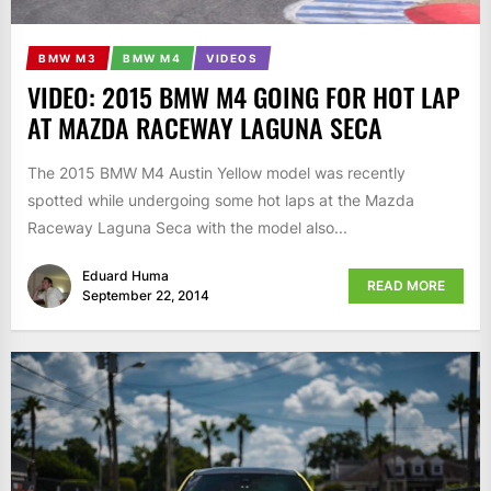
BMW M3
BMW M4
VIDEOS
VIDEO: 2015 BMW M4 GOING FOR HOT LAP
AT MAZDA RACEWAY LAGUNA SECA
The 2015 BMW M4 Austin Yellow model was recently
spotted while undergoing some hot laps at the Mazda
Raceway Laguna Seca with the model also...
Eduard Huma
READ MORE
September 22, 2014