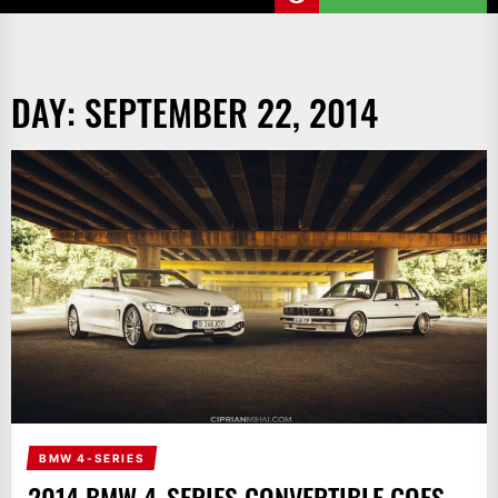
DAY:
SEPTEMBER 22, 2014
BMW 4-SERIES
2014 BMW 4-SERIES CONVERTIBLE GOES