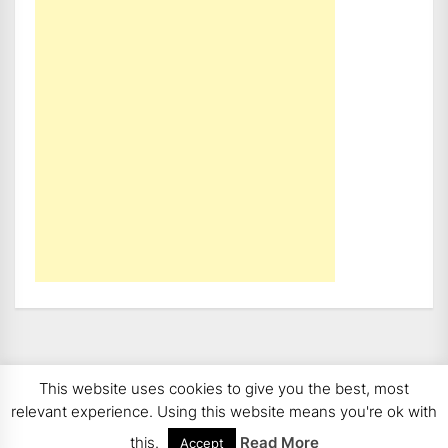
This website uses cookies to give you the best, most
Copyright 2008 - 2026
BMWCoop | BMW Blog, BMW
relevant experience. Using this website means you're ok with
News, BMW Reviews.
All rights reserved.
this.
Read More
Accept