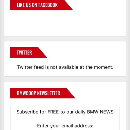
LIKE US ON FACEBOOK
BMWCoop
TWITTER
Twitter feed is not available at the moment.
BMWCOOP NEWSLETTER
Subscribe for FREE to our daily BMW NEWS
Enter your email address: