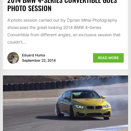
PHOTO SESSION
A photo session carried out by Ciprian Mihai Photography
showcases the great looking 2014 BMW 4-Series
Convertible from different angles, an exclusive session that
couldn’t...
Eduard Huma
READ MORE
September 22, 2014