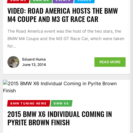
BMW M3
BMW M4
EVENTS
VIDEOS
VIDEO: ROAD AMERICA HOSTS THE BMW
M4 COUPE AND M3 GT RACE CAR
The Road America event was the host of the two stars, the
BMW M4 Coupe and the M3 GT Race Car, which were taken
for...
Eduard Huma
READ MORE
June 13, 2014
BMW TUNING NEWS
BMW X6
2015 BMW X6 INDIVIDUAL COMING IN
PYRITE BROWN FINISH