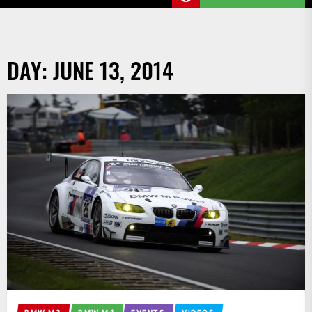
DAY:
JUNE 13, 2014