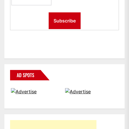
AD SPOTS