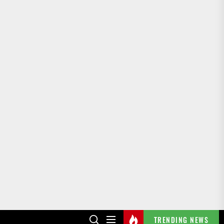
TRENDING NEWS