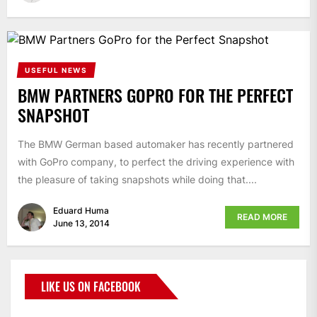
USEFUL NEWS
BMW PARTNERS GOPRO FOR THE PERFECT
SNAPSHOT
The BMW German based automaker has recently partnered
with GoPro company, to perfect the driving experience with
the pleasure of taking snapshots while doing that....
Eduard Huma
READ MORE
June 13, 2014
LIKE US ON FACEBOOK