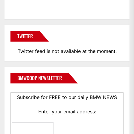
BMWCoop
TWITTER
Twitter feed is not available at the moment.
BMWCOOP NEWSLETTER
Subscribe for FREE to our daily BMW NEWS
Enter your email address: