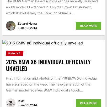
The BMW German based automaker has recently launched
an X6 model all wrapped in a Pyrite Brown Finish Paint,
which is exclusively the BMW Individual`s...
Eduard Huma
READ MORE
June 13, 2014
BMW X6
2015 BMW X6 INDIVIDUAL OFFICIALLY
UNVEILED
First information and photos on the F16 BMW X6 Individual
have surfaced on the web. The new-generation of the
German model receives BMW Individual's touch...
Rikk
READ MORE
June 13, 2014