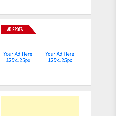
AD SPOTS