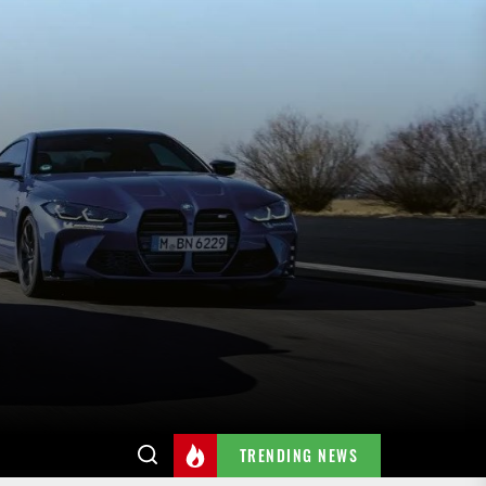
TRENDING NEWS