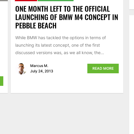
ONE MONTH LEFT TO THE OFFICIAL
LAUNCHING OF BMW M4 CONCEPT IN
PEBBLE BEACH
While BMW has tackled the options in terms of
launching its latest concept, one of the first
discussed versions was, as we all know, the...
Marcus M.
READ MORE
July 24, 2013