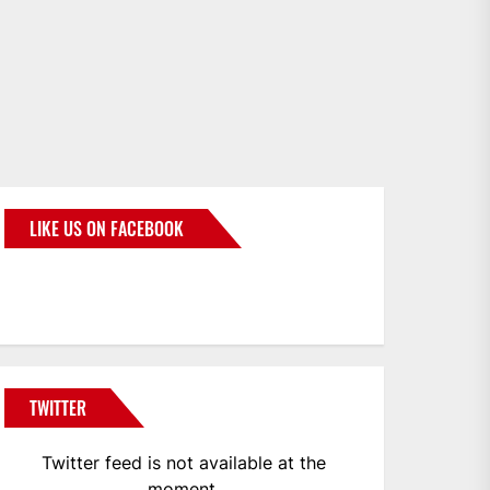
LIKE US ON FACEBOOK
BMWCoop
TWITTER
Twitter feed is not available at the
moment.