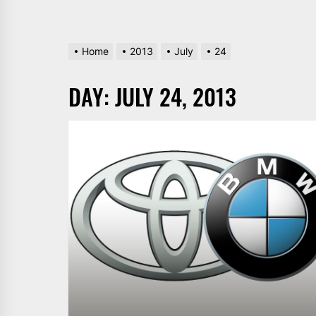
Home
2013
July
24
DAY:
JULY 24, 2013