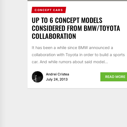
CONCEPT CARS
UP TO 6 CONCEPT MODELS
CONSIDERED FROM BMW/TOYOTA
COLLABORATION
It has been a while since BMW announced a
collaboration with Toyota in order to build a sports
car. And while rumors about said model...
Andrei Cristea
READ MORE
July 24, 2013