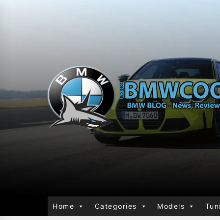
Home
Categories
Models
Tun