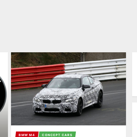
BMW M4
CONCEPT CARS