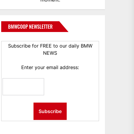
BMWCOOP NEWSLETTER
Subscribe for FREE to our daily BMW
NEWS
Enter your email address: