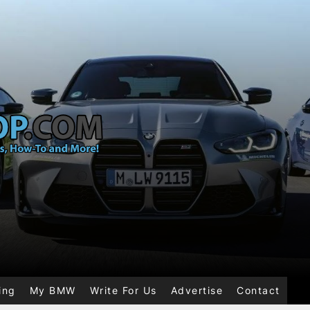
ing
My BMW
Write For Us
Advertise
Contact