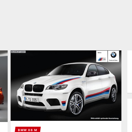
BMW X6 M