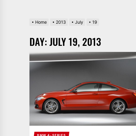
Home
2013
July
19
DAY:
JULY 19, 2013
BMW 4-SERIES