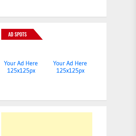
AD SPOTS