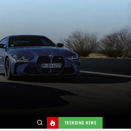
TRENDING NEWS