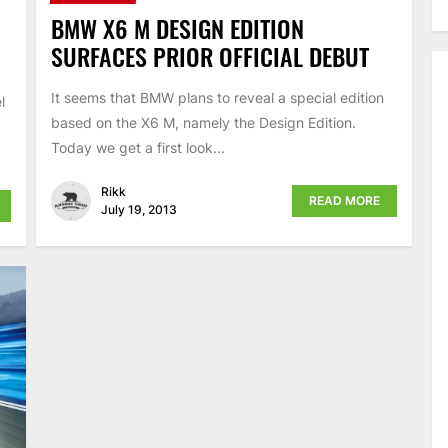
BMW X6 M DESIGN EDITION
SURFACES PRIOR OFFICIAL DEBUT
It seems that BMW plans to reveal a special edition
l
based on the X6 M, namely the Design Edition.
Today we get a first look...
Rikk
READ MORE
July 19, 2013