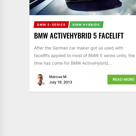
BMW 5-SERIES
BMW HYBRIDS
BMW ACTIVEHYBRID 5 FACELIFT
After the German car maker got us used with
facelifts applied to most of BMW 5 series units, the
time has come for BMW ActiveHybrid...
Marcus M.
READ MORE
July 19, 2013