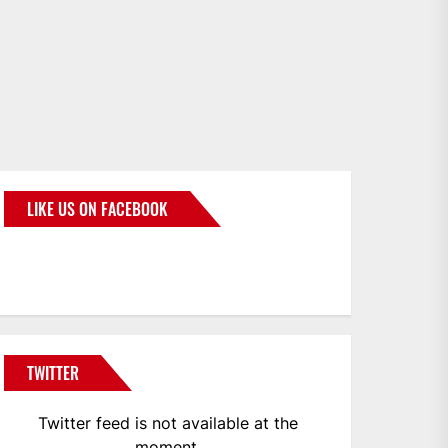
LIKE US ON FACEBOOK
BMWCoop
TWITTER
Twitter feed is not available at the
moment.