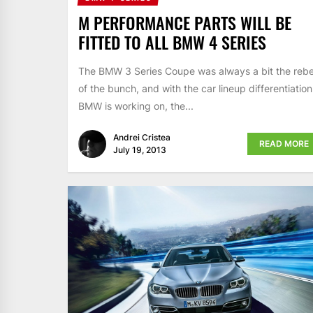
M PERFORMANCE PARTS WILL BE
FITTED TO ALL BMW 4 SERIES
The BMW 3 Series Coupe was always a bit the rebe
of the bunch, and with the car lineup differentiation
BMW is working on, the...
Andrei Cristea
READ MORE
July 19, 2013