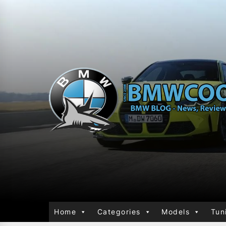
Home
Categories
Models
Tun