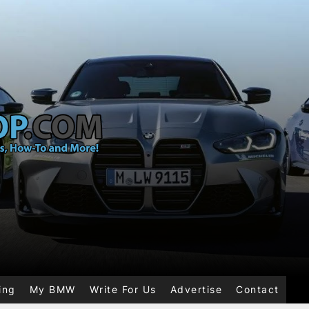
ing
My BMW
Write For Us
Advertise
Contact