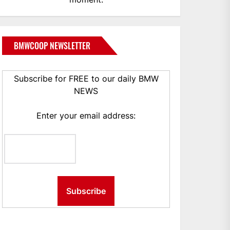
BMWCOOP NEWSLETTER
Subscribe for FREE to our daily BMW
NEWS
Enter your email address: