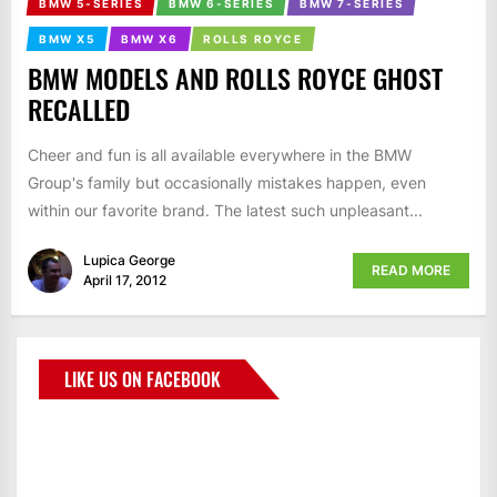
BMW 5-SERIES
BMW 6-SERIES
BMW 7-SERIES
BMW X5
BMW X6
ROLLS ROYCE
BMW MODELS AND ROLLS ROYCE GHOST
RECALLED
Cheer and fun is all available everywhere in the BMW
Group's family but occasionally mistakes happen, even
within our favorite brand. The latest such unpleasant...
Lupica George
READ MORE
April 17, 2012
LIKE US ON FACEBOOK
BMWCoop