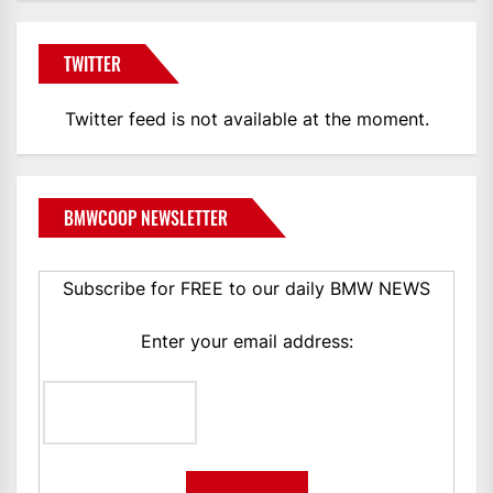
TWITTER
Twitter feed is not available at the moment.
BMWCOOP NEWSLETTER
Subscribe for FREE to our daily BMW NEWS
Enter your email address: