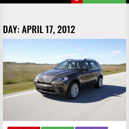
DAY:
APRIL 17, 2012