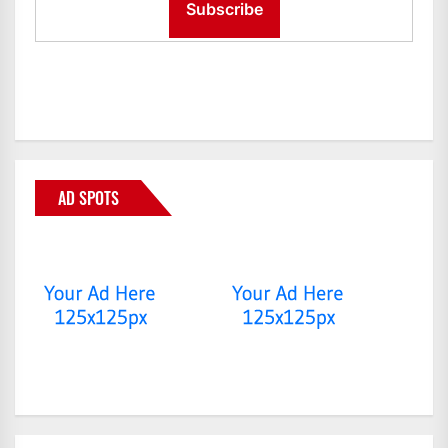
AD SPOTS