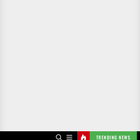
TRENDING NEWS