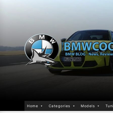
Home
Categories
Models
Tun