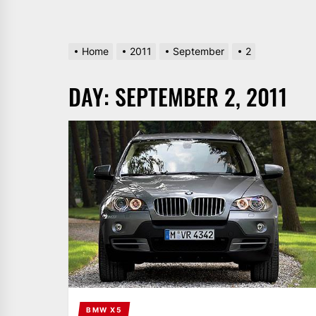
Home
2011
September
2
DAY:
SEPTEMBER 2, 2011
BMW X5