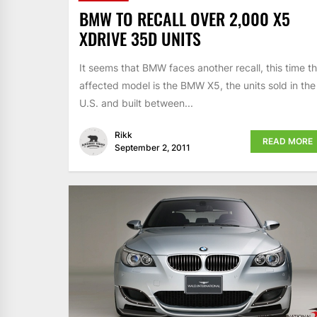
BMW TO RECALL OVER 2,000 X5
XDRIVE 35D UNITS
It seems that BMW faces another recall, this time t
affected model is the BMW X5, the units sold in the
U.S. and built between...
Rikk
READ MORE
September 2, 2011