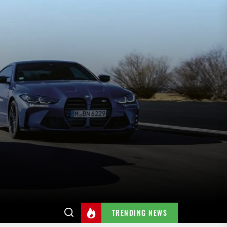
TRENDING NEWS