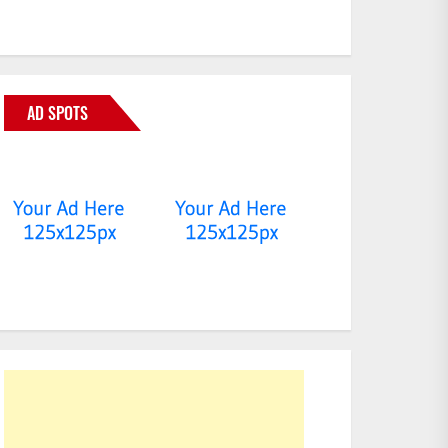
AD SPOTS