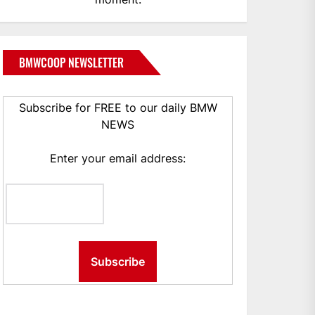
BMWCOOP NEWSLETTER
Subscribe for FREE to our daily BMW
NEWS
Enter your email address: