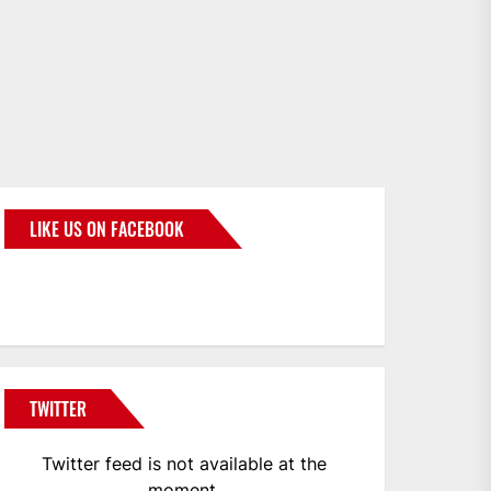
LIKE US ON FACEBOOK
BMWCoop
TWITTER
Twitter feed is not available at the
moment.