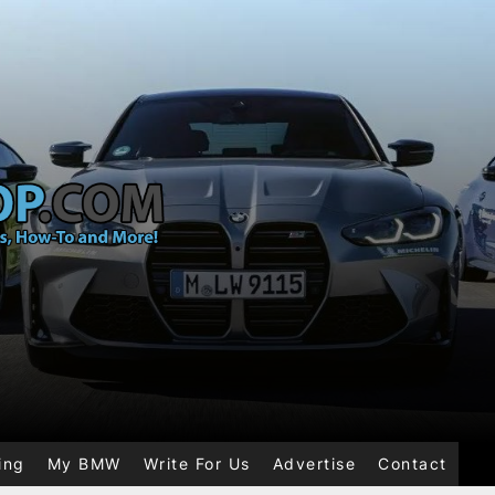
ing
My BMW
Write For Us
Advertise
Contact