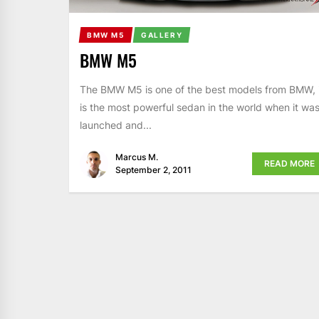
BMW M5
GALLERY
BMW M5
The BMW M5 is one of the best models from BMW, i
is the most powerful sedan in the world when it wa
launched and...
Marcus M.
READ MORE
September 2, 2011