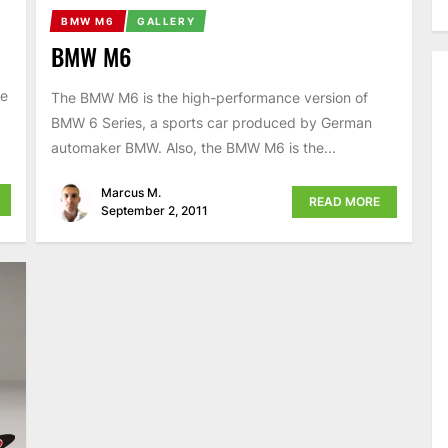
BMW M6
GALLERY
BMW M6
he
The BMW M6 is the high-performance version of
BMW 6 Series, a sports car produced by German
automaker BMW. Also, the BMW M6 is the...
Marcus M.
READ MORE
September 2, 2011