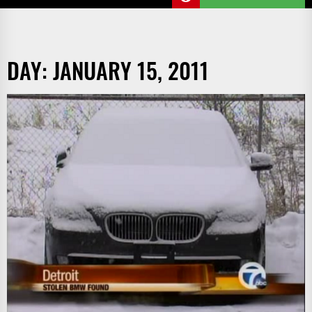
DAY:
JANUARY 15, 2011