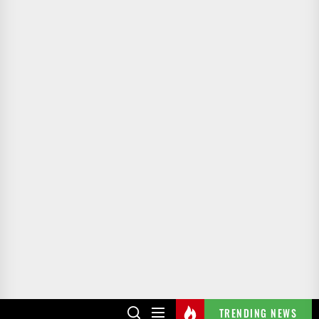
TRENDING NEWS