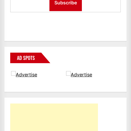
AD SPOTS