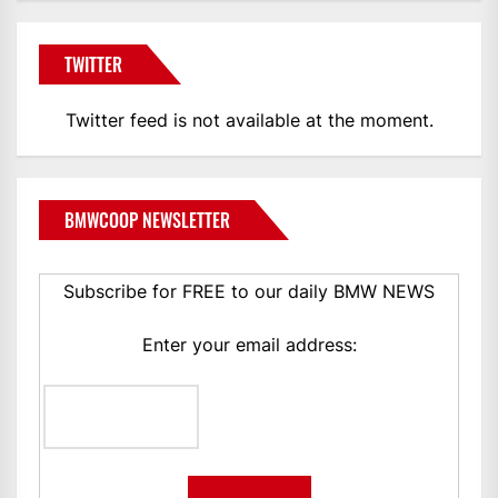
TWITTER
Twitter feed is not available at the moment.
BMWCOOP NEWSLETTER
Subscribe for FREE to our daily BMW NEWS
Enter your email address: