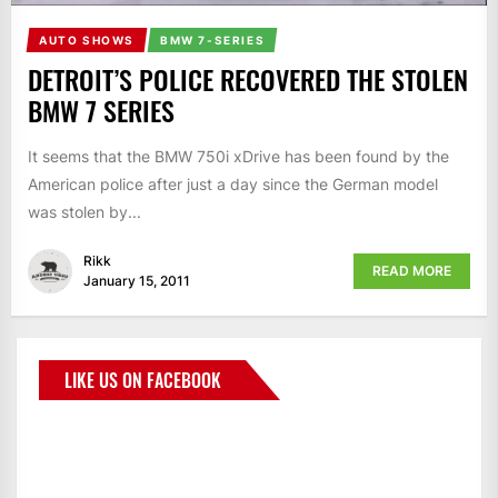
AUTO SHOWS
BMW 7-SERIES
DETROIT’S POLICE RECOVERED THE STOLEN
BMW 7 SERIES
It seems that the BMW 750i xDrive has been found by the
American police after just a day since the German model
was stolen by...
Rikk
READ MORE
January 15, 2011
LIKE US ON FACEBOOK
BMWCoop