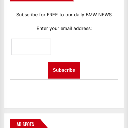
Subscribe for FREE to our daily BMW NEWS
Enter your email address:
AD SPOTS