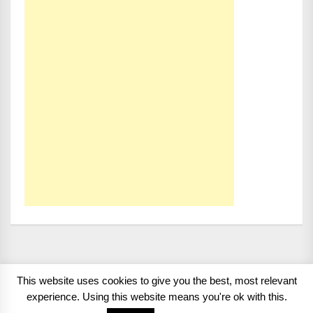
This website uses cookies to give you the best, most relevant
Copyright 2008 - 2026
BMWCoop | BMW Blog, BMW
experience. Using this website means you're ok with this.
News, BMW Reviews.
All rights reserved.