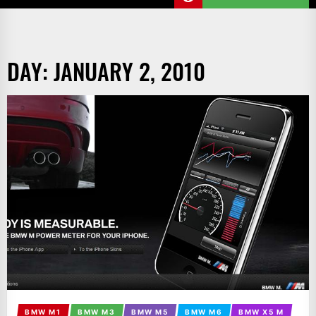
DAY:
JANUARY 2, 2010
BMW M1
BMW M3
BMW M5
BMW M6
BMW X5 M