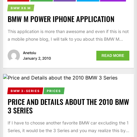
BMW X6 M
BMW M POWER IPHONE APPLICATION
This application is more than awesome and even if this is not
a mobile phone blog, I will talk to you about this BMW M...
Anetoiu
READ MORE
January 2, 2010
BMW 3-SERIES
PRICES
PRICE AND DETAILS ABOUT THE 2010 BMW
3 SERIES
If I have to choose another favorite BMW car excluding the 1
Series, it would be the 3 Series and you may realize this by...