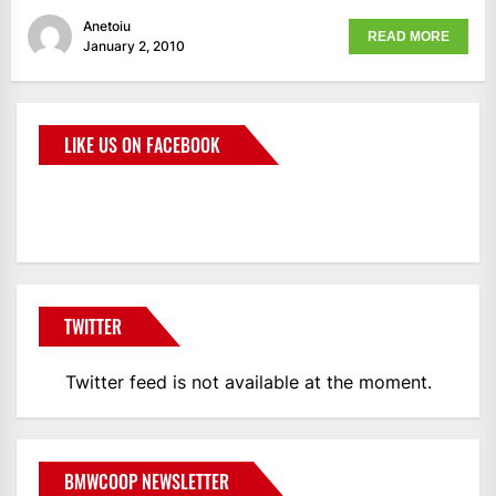
Anetoiu
READ MORE
January 2, 2010
LIKE US ON FACEBOOK
BMWCoop
TWITTER
Twitter feed is not available at the moment.
BMWCOOP NEWSLETTER